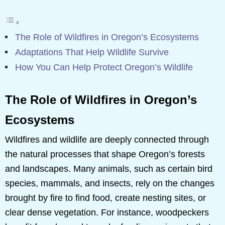
The Role of Wildfires in Oregon’s Ecosystems
Adaptations That Help Wildlife Survive
How You Can Help Protect Oregon’s Wildlife
The Role of Wildfires in Oregon’s
Ecosystems
Wildfires and wildlife are deeply connected through
the natural processes that shape Oregon’s forests
and landscapes. Many animals, such as certain bird
species, mammals, and insects, rely on the changes
brought by fire to find food, create nesting sites, or
clear dense vegetation. For instance, woodpeckers