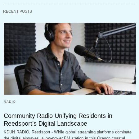
RECENT POSTS
RADIO
Community Radio Unifying Residents in
Reedsport’s Digital Landscape
KDUN RADIO, Reedsport - While global streaming platforms dominate
the digital airwaves, a low-power FM station in this Oregon coastal…