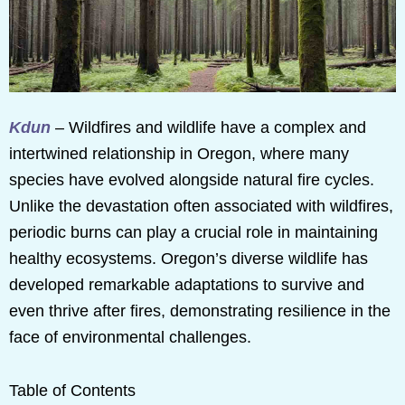
Kdun
– Wildfires and wildlife have a complex and
intertwined relationship in Oregon, where many
species have evolved alongside natural fire cycles.
Unlike the devastation often associated with wildfires,
periodic burns can play a crucial role in maintaining
healthy ecosystems. Oregon’s diverse wildlife has
developed remarkable adaptations to survive and
even thrive after fires, demonstrating resilience in the
face of environmental challenges.
Table of Contents