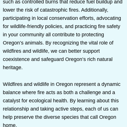
such as controlled burns that reduce fuel buildup and
lower the risk of catastrophic fires. Additionally,
participating in local conservation efforts, advocating
for wildlife-friendly policies, and practicing fire safety
in your community all contribute to protecting
Oregon’s animals. By recognizing the vital role of
wildfires and wildlife, we can better support
coexistence and safeguard Oregon’s rich natural
heritage.
Wildfires and wildlife in Oregon represent a dynamic
balance where fire acts as both a challenge and a
catalyst for ecological health. By learning about this
relationship and taking active steps, each of us can
help preserve the diverse species that call Oregon
home.