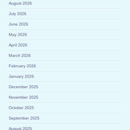
August 2026
July 2026
June 2026
May 2026
April 2026
March 2026
February 2026
January 2026
December 2025
November 2025
October 2025
September 2025
August 2025