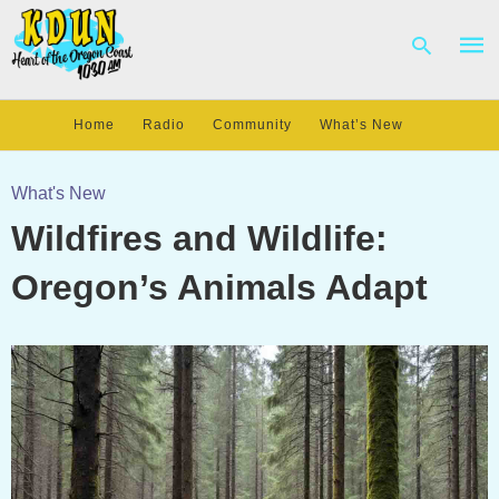
Home
Radio
Community
What’s New
Type
your
What's New
sear
Wildfires and Wildlife:
quer
and
hit
Oregon’s Animals Adapt
enter