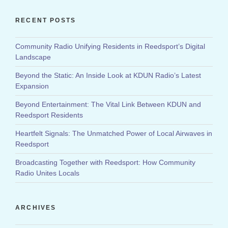
RECENT POSTS
Community Radio Unifying Residents in Reedsport’s Digital
Landscape
Beyond the Static: An Inside Look at KDUN Radio’s Latest
Expansion
Beyond Entertainment: The Vital Link Between KDUN and
Reedsport Residents
Heartfelt Signals: The Unmatched Power of Local Airwaves in
Reedsport
Broadcasting Together with Reedsport: How Community
Radio Unites Locals
ARCHIVES