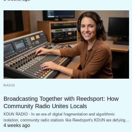
RADIO
Broadcasting Together with Reedsport: How
Community Radio Unites Locals
KDUN RADIO - In an era of digital fragmentation and algorithmic
isolation, community radio stations like Reedsport's KDUN are defying…
4 weeks ago