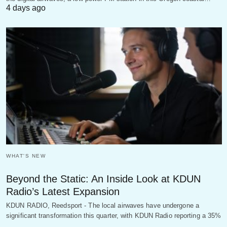
4 days ago
WHAT'S NEW
Beyond the Static: An Inside Look at KDUN
Radio’s Latest Expansion
KDUN RADIO, Reedsport - The local airwaves have undergone a
significant transformation this quarter, with KDUN Radio reporting a 35%
…