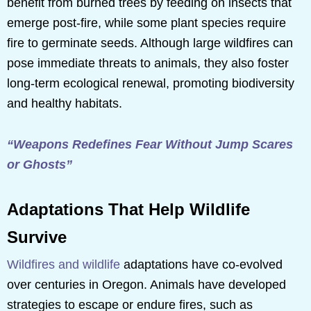
benefit from burned trees by feeding on insects that
emerge post-fire, while some plant species require
fire to germinate seeds. Although large wildfires can
pose immediate threats to animals, they also foster
long-term ecological renewal, promoting biodiversity
and healthy habitats.
“Weapons Redefines Fear Without Jump Scares
or Ghosts”
Adaptations That Help Wildlife
Survive
Wildfires and wildlife
adaptations have co-evolved
over centuries in Oregon. Animals have developed
strategies to escape or endure fires, such as