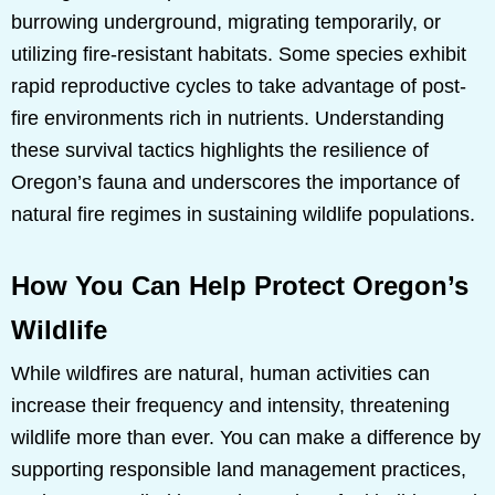
burrowing underground, migrating temporarily, or
utilizing fire-resistant habitats. Some species exhibit
rapid reproductive cycles to take advantage of post-
fire environments rich in nutrients. Understanding
these survival tactics highlights the resilience of
Oregon’s fauna and underscores the importance of
natural fire regimes in sustaining wildlife populations.
How You Can Help Protect Oregon’s
Wildlife
While wildfires are natural, human activities can
increase their frequency and intensity, threatening
wildlife more than ever. You can make a difference by
supporting responsible land management practices,