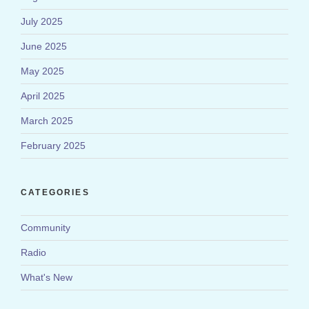
July 2025
June 2025
May 2025
April 2025
March 2025
February 2025
CATEGORIES
Community
Radio
What's New