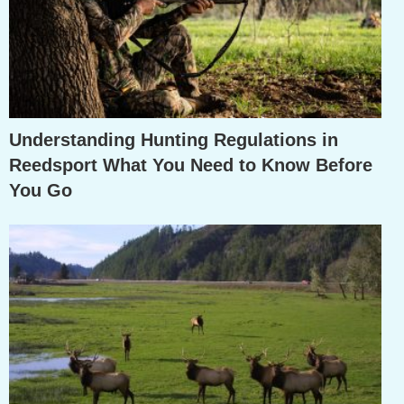
Understanding Hunting Regulations in
Reedsport What You Need to Know Before
You Go