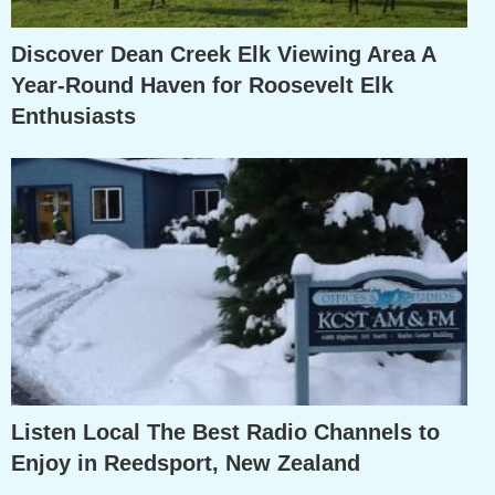
Discover Dean Creek Elk Viewing Area A
Year-Round Haven for Roosevelt Elk
Enthusiasts
Listen Local The Best Radio Channels to
Enjoy in Reedsport, New Zealand