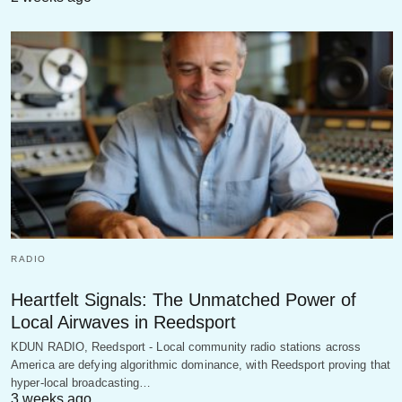
RADIO
Heartfelt Signals: The Unmatched Power of
Local Airwaves in Reedsport
KDUN RADIO, Reedsport - Local community radio stations across
America are defying algorithmic dominance, with Reedsport proving that
hyper-local broadcasting…
3 weeks ago