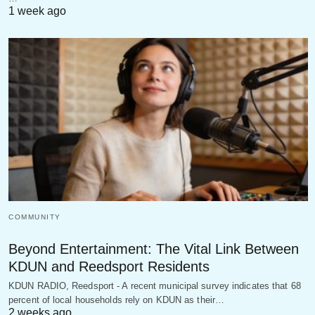
1 week ago
COMMUNITY
Beyond Entertainment: The Vital Link Between
KDUN and Reedsport Residents
KDUN RADIO, Reedsport - A recent municipal survey indicates that 68
percent of local households rely on KDUN as their…
2 weeks ago