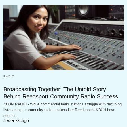
RADIO
Broadcasting Together: The Untold Story
Behind Reedsport Community Radio Success
KDUN RADIO - While commercial radio stations struggle with declining
listenership, community radio stations like Reedsport's KDUN have
seen a…
4 weeks ago