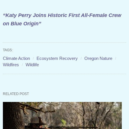
“Katy Perry Joins Historic First All-Female Crew
on Blue Origin”
TAGS:
Climate Action
Ecosystem Recovery
Oregon Nature
Wildfires
Wildlife
RELATED POST