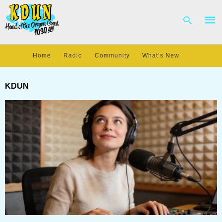
Home
Radio
Community
What’s New
Type
your
KDUN
sear
quer
and
hit
enter