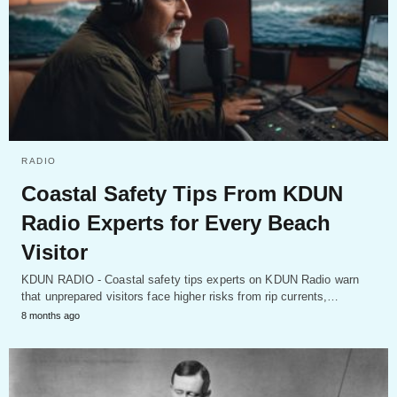
RADIO
Coastal Safety Tips From KDUN
Radio Experts for Every Beach
Visitor
KDUN RADIO - Coastal safety tips experts on KDUN Radio warn
that unprepared visitors face higher risks from rip currents,…
8 months ago