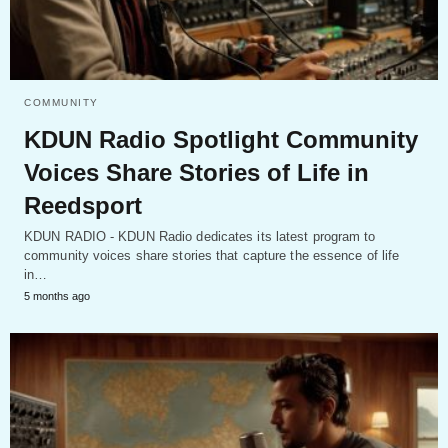
COMMUNITY
KDUN Radio Spotlight Community
Voices Share Stories of Life in
Reedsport
KDUN RADIO - KDUN Radio dedicates its latest program to
community voices share stories that capture the essence of life
in…
5 months ago