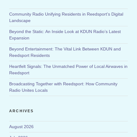
Community Radio Unifying Residents in Reedsport’s Digital
Landscape
Beyond the Static: An Inside Look at KDUN Radio’s Latest
Expansion
Beyond Entertainment: The Vital Link Between KDUN and
Reedsport Residents
Heartfelt Signals: The Unmatched Power of Local Airwaves in
Reedsport
Broadcasting Together with Reedsport: How Community
Radio Unites Locals
ARCHIVES
August 2026