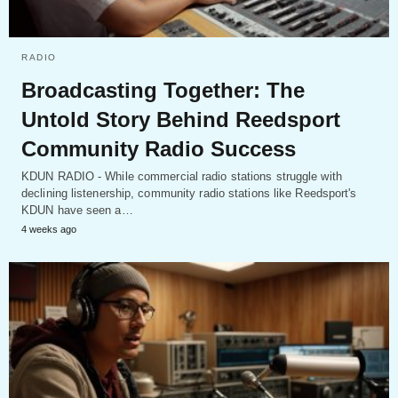
RADIO
Broadcasting Together: The
Untold Story Behind Reedsport
Community Radio Success
KDUN RADIO - While commercial radio stations struggle with
declining listenership, community radio stations like Reedsport's
KDUN have seen a…
4 weeks ago