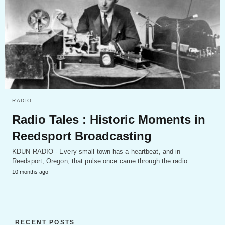
RADIO
Radio Tales : Historic Moments in
Reedsport Broadcasting
KDUN RADIO - Every small town has a heartbeat, and in
Reedsport, Oregon, that pulse once came through the radio…
10 months ago
RECENT POSTS