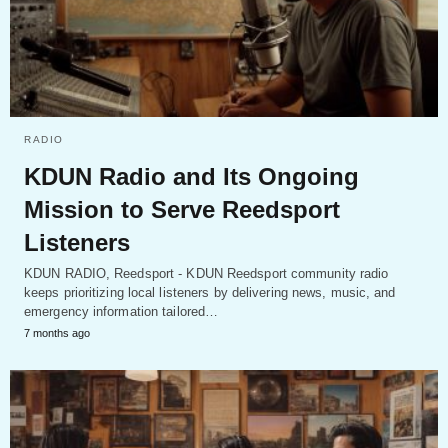
RADIO
KDUN Radio and Its Ongoing
Mission to Serve Reedsport
Listeners
KDUN RADIO, Reedsport - KDUN Reedsport community radio
keeps prioritizing local listeners by delivering news, music, and
emergency information tailored…
7 months ago