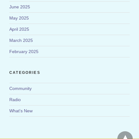
June 2025
May 2025
April 2025
March 2025
February 2025
CATEGORIES
Community
Radio
What's New