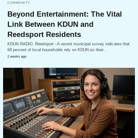
COMMUNITY
Beyond Entertainment: The Vital
Link Between KDUN and
Reedsport Residents
KDUN RADIO, Reedsport - A recent municipal survey indicates that
68 percent of local households rely on KDUN as their…
2 weeks ago