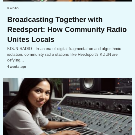
RADIO
Broadcasting Together with
Reedsport: How Community Radio
Unites Locals
KDUN RADIO - In an era of digital fragmentation and algorithmic
isolation, community radio stations like Reedsport's KDUN are
defying…
4 weeks ago