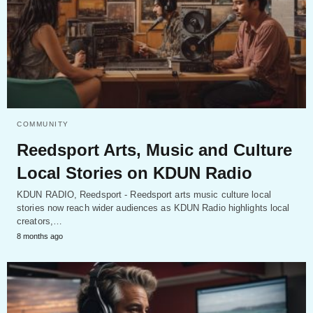
COMMUNITY
Reedsport Arts, Music and Culture
Local Stories on KDUN Radio
KDUN RADIO, Reedsport - Reedsport arts music culture local
stories now reach wider audiences as KDUN Radio highlights local
creators,…
8 months ago