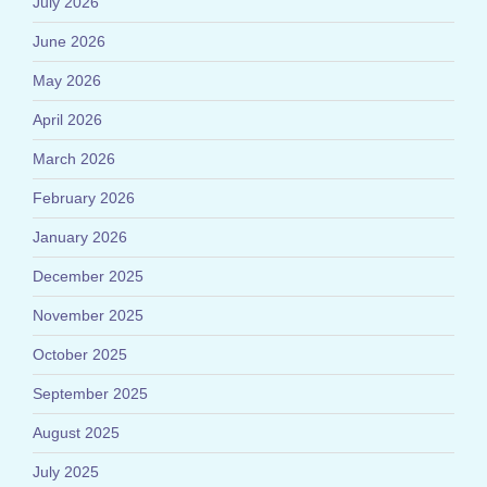
July 2026
June 2026
May 2026
April 2026
March 2026
February 2026
January 2026
December 2025
November 2025
October 2025
September 2025
August 2025
July 2025