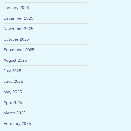
January 2026
December 2025
November 2025
October 2025
September 2025
August 2025
July 2025
June 2025
May 2025
April 2025
March 2025
February 2025