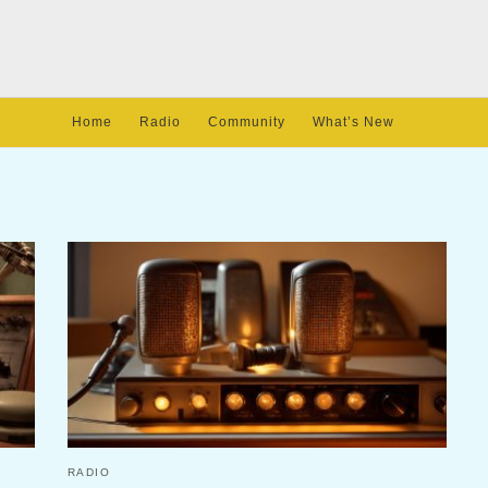
Home
Radio
Community
What’s New
RADIO