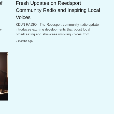
of
Fresh Updates on Reedsport
Community Radio and Inspiring Local
Voices
KDUN RADIO - The Reedsport community radio update
by
introduces exciting developments that boost local
broadcasting and showcase inspiring voices from…
2 months ago