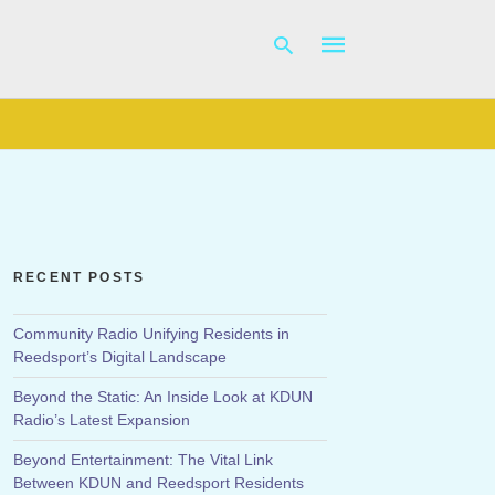
Type
your
search
query
and
hit
RECENT POSTS
enter:
Community Radio Unifying Residents in
Reedsport’s Digital Landscape
Beyond the Static: An Inside Look at KDUN
Radio’s Latest Expansion
Beyond Entertainment: The Vital Link
Between KDUN and Reedsport Residents