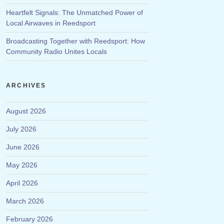
Heartfelt Signals: The Unmatched Power of
Local Airwaves in Reedsport
Broadcasting Together with Reedsport: How
Community Radio Unites Locals
ARCHIVES
August 2026
July 2026
June 2026
May 2026
April 2026
March 2026
February 2026