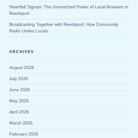
Heartfelt Signals: The Unmatched Power of Local Airwaves in
Reedsport
Broadcasting Together with Reedsport: How Community
Radio Unites Locals
ARCHIVES
August 2026
July 2026
June 2026
May 2026
April 2026
March 2026
February 2026