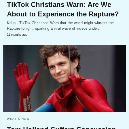
TikTok Christians Warn: Are We
About to Experience the Rapture?
Kdun - TikTok Christians Warn that the world might witness the
Rapture tonight, sparking a viral wave of videos under…
11 months ago
WHAT'S NEW