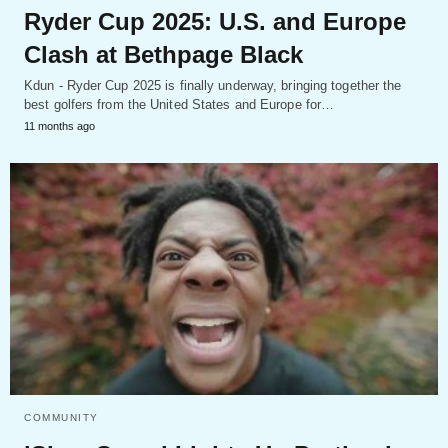
Ryder Cup 2025: U.S. and Europe
Clash at Bethpage Black
Kdun - Ryder Cup 2025 is finally underway, bringing together the
best golfers from the United States and Europe for…
11 months ago
COMMUNITY