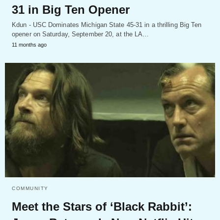
31 in Big Ten Opener
Kdun - USC Dominates Michigan State 45-31 in a thrilling Big Ten
opener on Saturday, September 20, at the LA…
11 months ago
COMMUNITY
Meet the Stars of ‘Black Rabbit’: