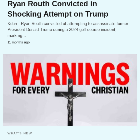
Ryan Routh Convicted in
Shocking Attempt on Trump
Kdun - Ryan Routh convicted of attempting to assassinate former
President Donald Trump during a 2024 golf course incident,
marking…
11 months ago
WHAT'S NEW