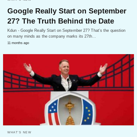
Google Really Start on September
27? The Truth Behind the Date
Kdun - Google Really Start on September 27? That’s the question
on many minds as the company marks its 27th…
11 months ago
WHAT'S NEW