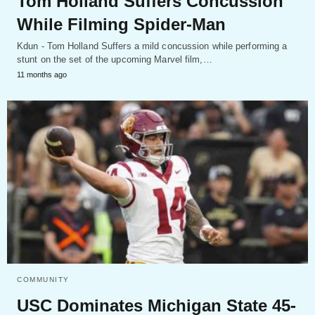
Tom Holland Suffers Concussion
While Filming Spider-Man
Kdun - Tom Holland Suffers a mild concussion while performing a
stunt on the set of the upcoming Marvel film,…
11 months ago
COMMUNITY
USC Dominates Michigan State 45-