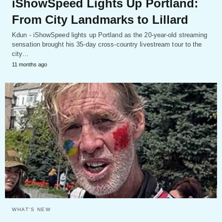
iShowSpeed Lights Up Portland:
From City Landmarks to Lillard
Kdun - iShowSpeed lights up Portland as the 20-year-old streaming
sensation brought his 35-day cross-country livestream tour to the
city…
11 months ago
WHAT'S NEW