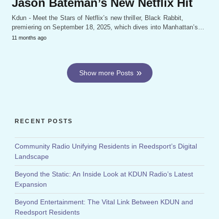
Jason Bateman’s New Netflix Hit
Kdun - Meet the Stars of Netflix’s new thriller, Black Rabbit,
premiering on September 18, 2025, which dives into Manhattan’s…
11 months ago
Show more Posts
RECENT POSTS
Community Radio Unifying Residents in Reedsport’s Digital
Landscape
Beyond the Static: An Inside Look at KDUN Radio’s Latest
Expansion
Beyond Entertainment: The Vital Link Between KDUN and
Reedsport Residents