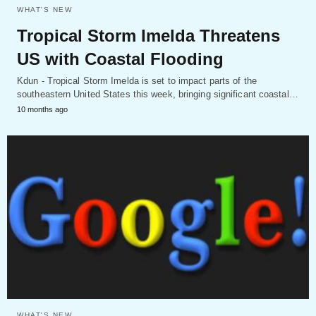
WHAT'S NEW
Tropical Storm Imelda Threatens
US with Coastal Flooding
Kdun - Tropical Storm Imelda is set to impact parts of the
southeastern United States this week, bringing significant coastal…
10 months ago
WHAT'S NEW