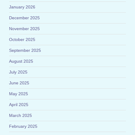
January 2026
December 2025
November 2025
October 2025
September 2025
August 2025
July 2025
June 2025
May 2025
April 2025
March 2025
February 2025