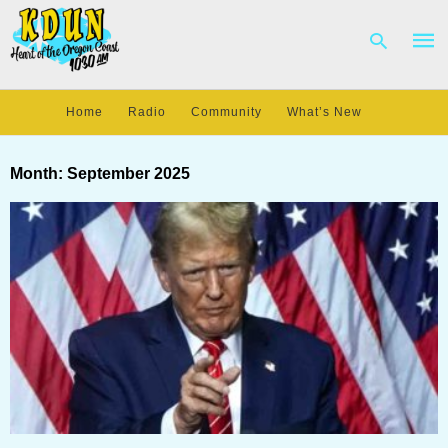
Home
Radio
Community
What’s New
Type
your
Month:
September 2025
sear
quer
and
hit
enter