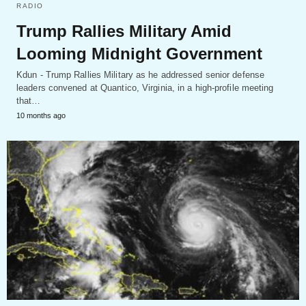
RADIO
Trump Rallies Military Amid
Looming Midnight Government
Kdun - Trump Rallies Military as he addressed senior defense
leaders convened at Quantico, Virginia, in a high-profile meeting
that…
10 months ago