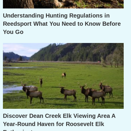
Understanding Hunting Regulations in
Reedsport What You Need to Know Before
You Go
Discover Dean Creek Elk Viewing Area A
Year-Round Haven for Roosevelt Elk