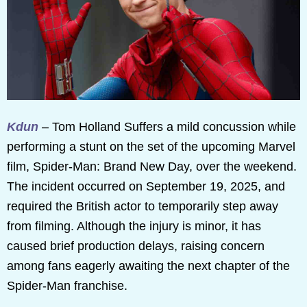
Kdun
– Tom Holland Suffers a mild concussion while
performing a stunt on the set of the upcoming Marvel
film, Spider-Man: Brand New Day, over the weekend.
The incident occurred on September 19, 2025, and
required the British actor to temporarily step away
from filming. Although the injury is minor, it has
caused brief production delays, raising concern
among fans eagerly awaiting the next chapter of the
Spider-Man franchise.