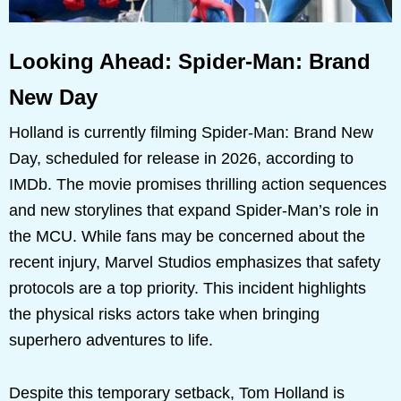
Looking Ahead: Spider-Man: Brand
New Day
Holland is currently filming Spider-Man: Brand New
Day, scheduled for release in 2026, according to
IMDb. The movie promises thrilling action sequences
and new storylines that expand Spider-Man’s role in
the MCU. While fans may be concerned about the
recent injury, Marvel Studios emphasizes that safety
protocols are a top priority. This incident highlights
the physical risks actors take when bringing
superhero adventures to life.
Despite this temporary setback, Tom Holland is