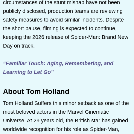
circumstances of the stunt mishap have not been
publicly disclosed, production teams are reviewing
safety measures to avoid similar incidents. Despite
the short pause, filming is expected to continue,
keeping the 2026 release of Spider-Man: Brand New
Day on track.
“Familiar Touch: Aging, Remembering, and
Learning to Let Go”
About Tom Holland
Tom Holland Suffers this minor setback as one of the
most beloved actors in the Marvel Cinematic
Universe. At 29 years old, the British star has gained
worldwide recognition for his role as Spider-Man,