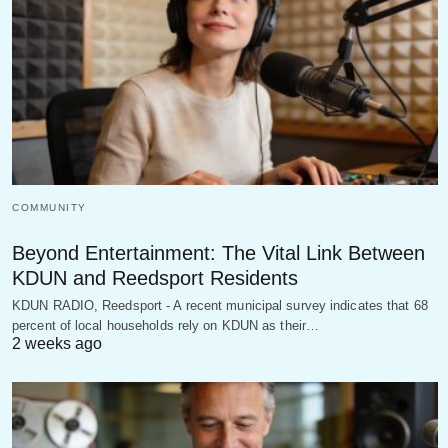
COMMUNITY
Beyond Entertainment: The Vital Link Between
KDUN and Reedsport Residents
KDUN RADIO, Reedsport - A recent municipal survey indicates that 68
percent of local households rely on KDUN as their…
2 weeks ago