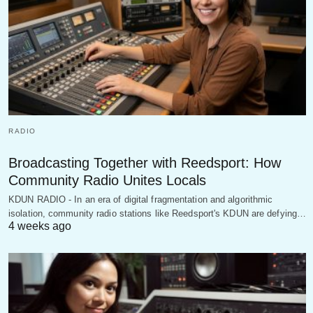
RADIO
Broadcasting Together with Reedsport: How
Community Radio Unites Locals
KDUN RADIO - In an era of digital fragmentation and algorithmic
isolation, community radio stations like Reedsport's KDUN are defying…
4 weeks ago