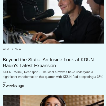
WHAT'S NEW
Beyond the Static: An Inside Look at KDUN
Radio’s Latest Expansion
KDUN RADIO, Reedsport - The local airwaves have undergone a
significant transformation this quarter, with KDUN Radio reporting a 35%
…
2 weeks ago