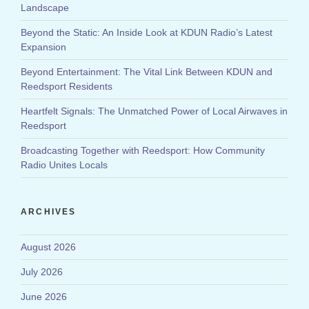
Landscape
Beyond the Static: An Inside Look at KDUN Radio’s Latest
Expansion
Beyond Entertainment: The Vital Link Between KDUN and
Reedsport Residents
Heartfelt Signals: The Unmatched Power of Local Airwaves in
Reedsport
Broadcasting Together with Reedsport: How Community
Radio Unites Locals
ARCHIVES
August 2026
July 2026
June 2026