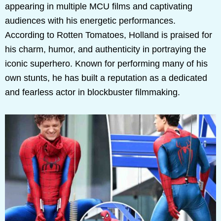
appearing in multiple MCU films and captivating
audiences with his energetic performances.
According to Rotten Tomatoes, Holland is praised for
his charm, humor, and authenticity in portraying the
iconic superhero. Known for performing many of his
own stunts, he has built a reputation as a dedicated
and fearless actor in blockbuster filmmaking.