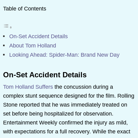
Table of Contents
On-Set Accident Details
About Tom Holland
Looking Ahead: Spider-Man: Brand New Day
On-Set Accident Details
Tom Holland Suffers
the concussion during a
complex stunt sequence designed for the film. Rolling
Stone reported that he was immediately treated on
set before being hospitalized for observation.
Entertainment Weekly confirmed the injury as mild,
with expectations for a full recovery. While the exact