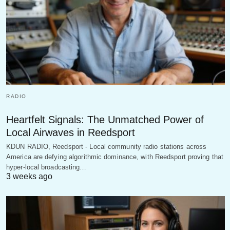
RADIO
Heartfelt Signals: The Unmatched Power of
Local Airwaves in Reedsport
KDUN RADIO, Reedsport - Local community radio stations across
America are defying algorithmic dominance, with Reedsport proving that
hyper-local broadcasting…
3 weeks ago