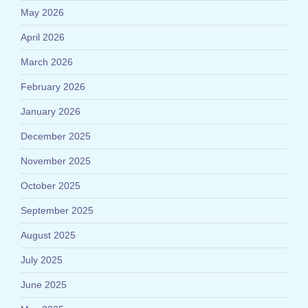
May 2026
April 2026
March 2026
February 2026
January 2026
December 2025
November 2025
October 2025
September 2025
August 2025
July 2025
June 2025