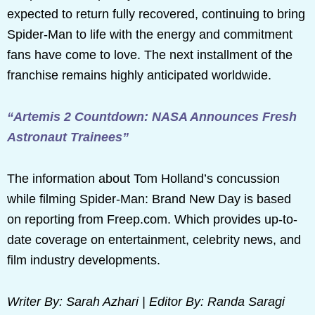
expected to return fully recovered, continuing to bring
Spider-Man to life with the energy and commitment
fans have come to love. The next installment of the
franchise remains highly anticipated worldwide.
“Artemis 2 Countdown: NASA Announces Fresh
Astronaut Trainees”
The information about Tom Holland’s concussion
while filming Spider-Man: Brand New Day is based
on reporting from Freep.com. Which provides up-to-
date coverage on entertainment, celebrity news, and
film industry developments.
Writer By: Sarah Azhari | Editor By: Randa Saragi