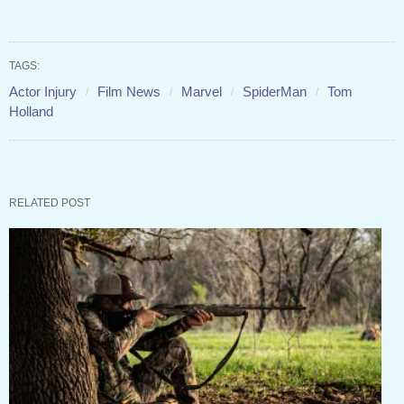
TAGS:
Actor Injury
Film News
Marvel
SpiderMan
Tom
Holland
RELATED POST