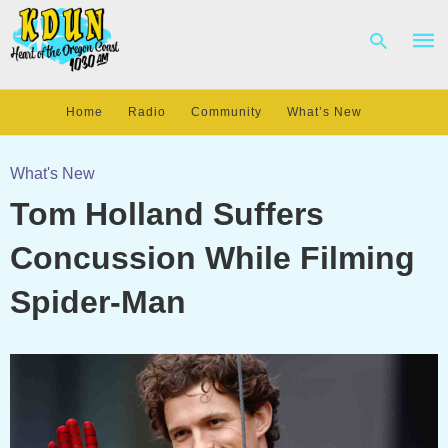
Home
Radio
Community
What’s New
Type
your
What's New
sear
Tom Holland Suffers
quer
and
hit
Concussion While Filming
enter
Spider-Man