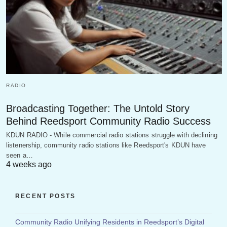
RADIO
Broadcasting Together: The Untold Story
Behind Reedsport Community Radio Success
KDUN RADIO - While commercial radio stations struggle with declining
listenership, community radio stations like Reedsport's KDUN have
seen a…
4 weeks ago
RECENT POSTS
Community Radio Unifying Residents in Reedsport’s Digital