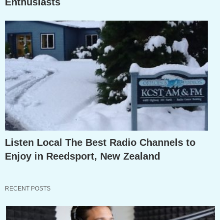
Enthusiasts
Listen Local The Best Radio Channels to
Enjoy in Reedsport, New Zealand
RECENT POSTS