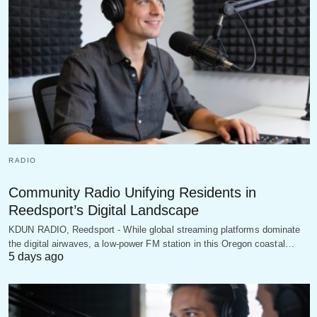
RADIO
Community Radio Unifying Residents in
Reedsport’s Digital Landscape
KDUN RADIO, Reedsport - While global streaming platforms dominate
the digital airwaves, a low-power FM station in this Oregon coastal…
5 days ago