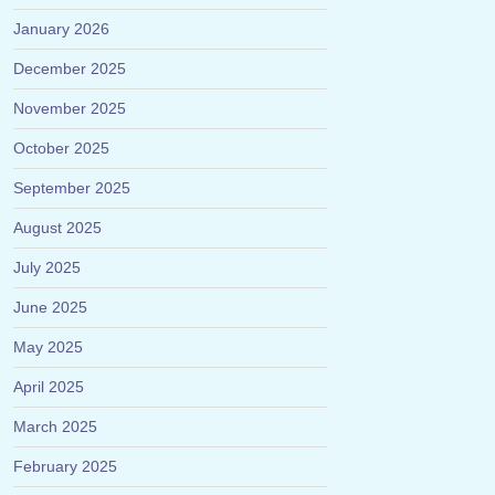
January 2026
December 2025
November 2025
October 2025
September 2025
August 2025
July 2025
June 2025
May 2025
April 2025
March 2025
February 2025