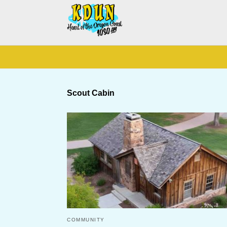
Scout Cabin
COMMUNITY