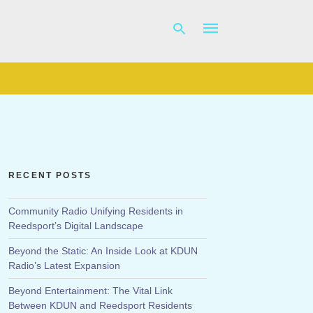
Type
your
search
query
and
hit
RECENT POSTS
enter:
Community Radio Unifying Residents in
Reedsport’s Digital Landscape
Beyond the Static: An Inside Look at KDUN
Radio’s Latest Expansion
Beyond Entertainment: The Vital Link
Between KDUN and Reedsport Residents