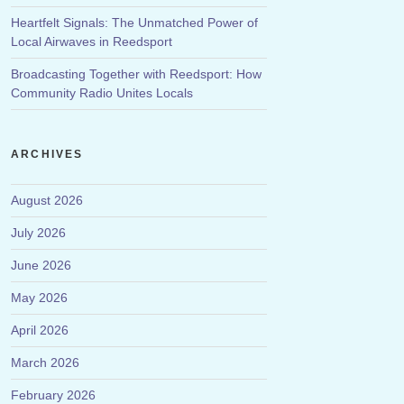
Heartfelt Signals: The Unmatched Power of
Local Airwaves in Reedsport
Broadcasting Together with Reedsport: How
Community Radio Unites Locals
ARCHIVES
August 2026
July 2026
June 2026
May 2026
April 2026
March 2026
February 2026