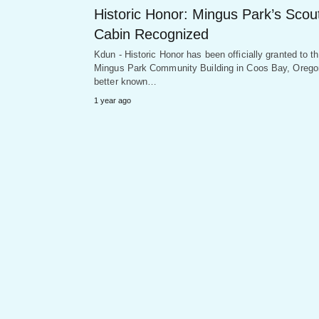
Historic Honor: Mingus Park’s Scou
Cabin Recognized
Kdun - Historic Honor has been officially granted to t
Mingus Park Community Building in Coos Bay, Orego
better known…
1 year ago