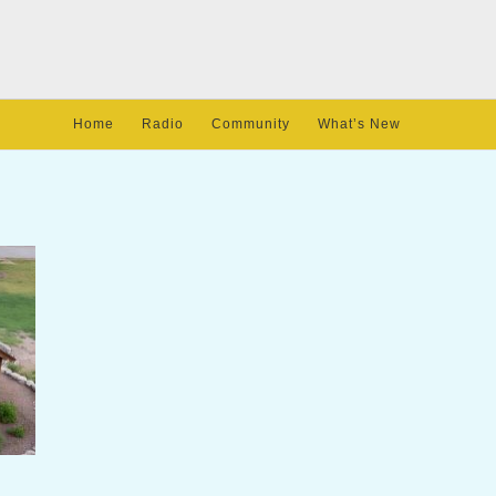
Home
Radio
Community
What’s New