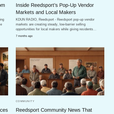
rom
Inside Reedsport’s Pop-Up Vendor
Markets and Local Makers
ing
KDUN RADIO, Reedsport - Reedsport pop-up vendor
he
markets are creating steady, low-barrier selling
opportunities for local makers while giving residents…
7 months ago
COMMUNITY
ices
Reedsport Community News That