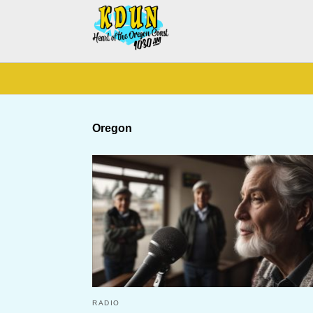
Oregon
RADIO