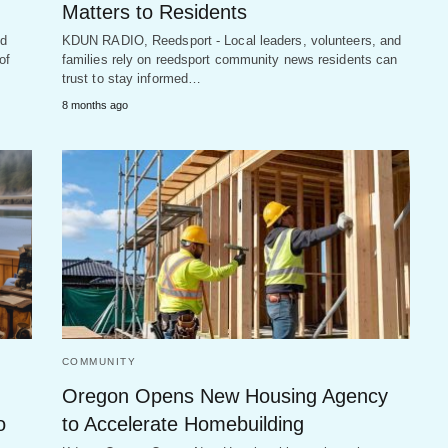
Matters to Residents
nd
KDUN RADIO, Reedsport - Local leaders, volunteers, and
of
families rely on reedsport community news residents can
trust to stay informed…
8 months ago
COMMUNITY
Oregon Opens New Housing Agency
o
to Accelerate Homebuilding