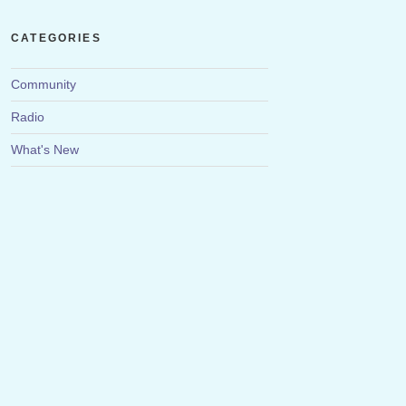
CATEGORIES
Community
Radio
What's New