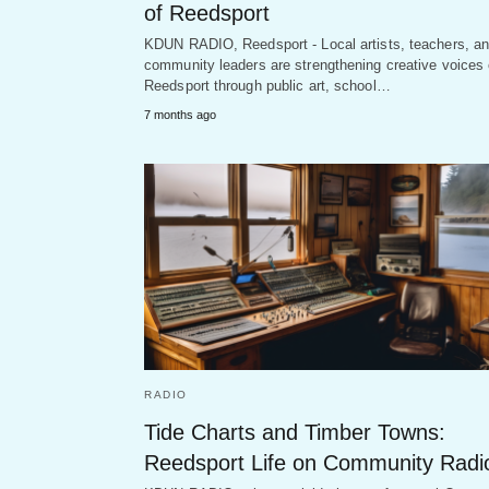
of Reedsport
KDUN RADIO, Reedsport - Local artists, teachers, a
community leaders are strengthening creative voices 
Reedsport through public art, school…
7 months ago
RADIO
Tide Charts and Timber Towns:
Reedsport Life on Community Radi