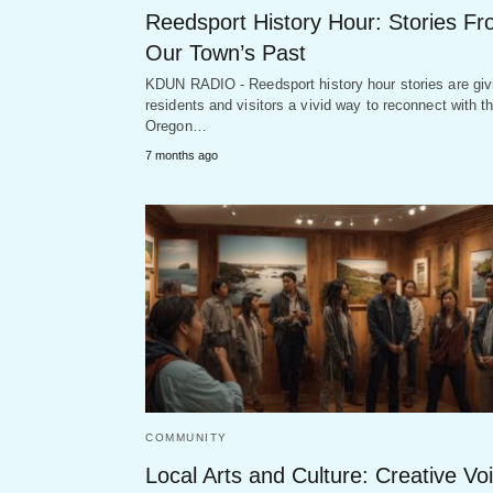
Reedsport History Hour: Stories F
Our Town’s Past
KDUN RADIO - Reedsport history hour stories are giv
residents and visitors a vivid way to reconnect with t
Oregon…
7 months ago
COMMUNITY
Local Arts and Culture: Creative Vo