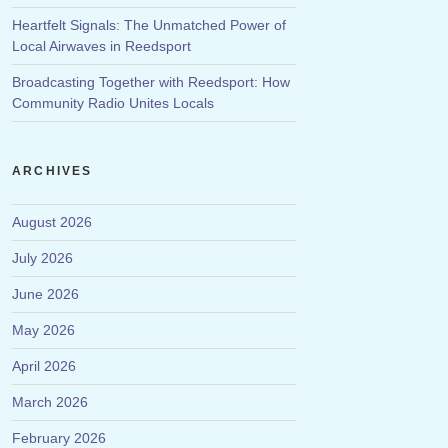
Heartfelt Signals: The Unmatched Power of
Local Airwaves in Reedsport
Broadcasting Together with Reedsport: How
Community Radio Unites Locals
ARCHIVES
August 2026
July 2026
June 2026
May 2026
April 2026
March 2026
February 2026