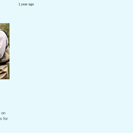
1 year ago
 on
s for