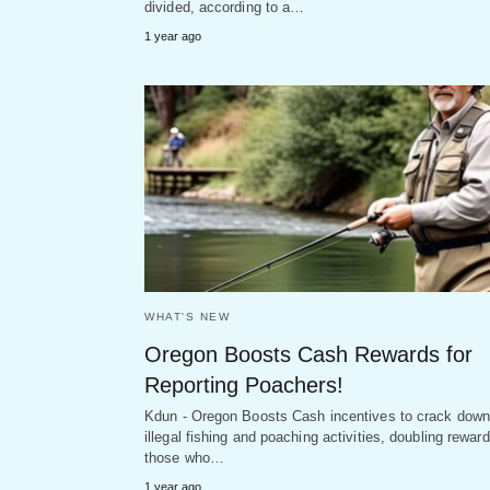
divided, according to a…
1 year ago
WHAT'S NEW
Oregon Boosts Cash Rewards for
Reporting Poachers!
Kdun - Oregon Boosts Cash incentives to crack down
illegal fishing and poaching activities, doubling reward
those who…
1 year ago