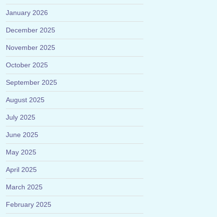
January 2026
December 2025
November 2025
October 2025
September 2025
August 2025
July 2025
June 2025
May 2025
April 2025
March 2025
February 2025