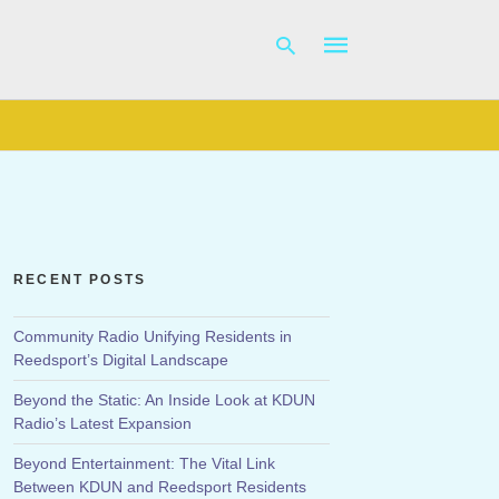
Type
your
search
query
and
hit
RECENT POSTS
enter:
Community Radio Unifying Residents in
Reedsport’s Digital Landscape
Beyond the Static: An Inside Look at KDUN
Radio’s Latest Expansion
Beyond Entertainment: The Vital Link
Between KDUN and Reedsport Residents