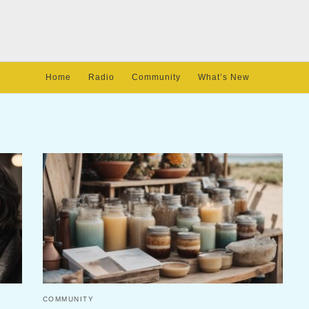
Home
Radio
Community
What’s New
COMMUNITY