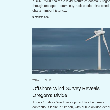
KDUN RADIO paints a vivid picture of coastal Orego
through reedsport community radio stories that blend 
charts, timber history,…
9 months ago
WHAT'S NEW
Offshore Wind Survey Reveals
Oregon’s Divide
Kdun - Offshore Wind development has become a
contentious issue in Oregon, with public opinion deep