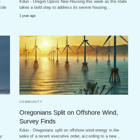
n
Kdun - Oregon Opens New Housing this week as the state
tide
takes a bold step to address its severe housing…
1 year ago
COMMUNITY
Oregonians Split on Offshore Wind,
Survey Finds
Kdun - Oregonians split on offshore wind energy in the
ly
wake of a recent executive order, according to a new…