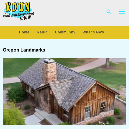
Home
Radio
Community
What’s New
Type
your
Oregon Landmarks
sear
quer
and
hit
enter