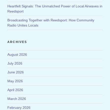
Heartfelt Signals: The Unmatched Power of Local Airwaves in
Reedsport
Broadcasting Together with Reedsport: How Community
Radio Unites Locals
ARCHIVES
August 2026
July 2026
June 2026
May 2026
April 2026
March 2026
February 2026