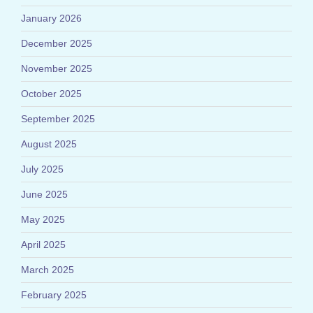
January 2026
December 2025
November 2025
October 2025
September 2025
August 2025
July 2025
June 2025
May 2025
April 2025
March 2025
February 2025