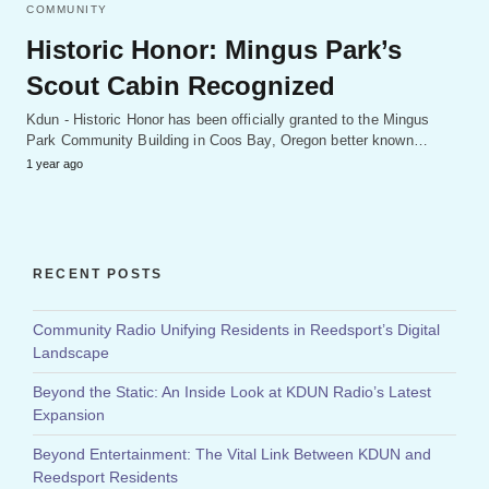
COMMUNITY
Historic Honor: Mingus Park’s
Scout Cabin Recognized
Kdun - Historic Honor has been officially granted to the Mingus
Park Community Building in Coos Bay, Oregon better known…
1 year ago
RECENT POSTS
Community Radio Unifying Residents in Reedsport’s Digital
Landscape
Beyond the Static: An Inside Look at KDUN Radio’s Latest
Expansion
Beyond Entertainment: The Vital Link Between KDUN and
Reedsport Residents