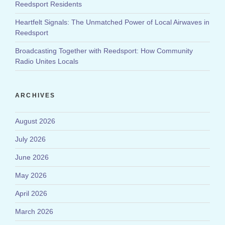
Reedsport Residents
Heartfelt Signals: The Unmatched Power of Local Airwaves in
Reedsport
Broadcasting Together with Reedsport: How Community
Radio Unites Locals
ARCHIVES
August 2026
July 2026
June 2026
May 2026
April 2026
March 2026