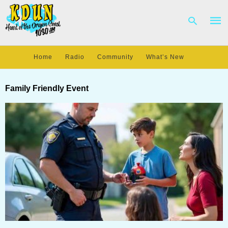
Home
Radio
Community
What’s New
Type
your
Family Friendly Event
sear
quer
and
hit
enter