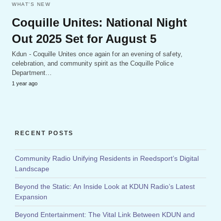
WHAT'S NEW
Coquille Unites: National Night
Out 2025 Set for August 5
Kdun - Coquille Unites once again for an evening of safety,
celebration, and community spirit as the Coquille Police
Department…
1 year ago
RECENT POSTS
Community Radio Unifying Residents in Reedsport’s Digital
Landscape
Beyond the Static: An Inside Look at KDUN Radio’s Latest
Expansion
Beyond Entertainment: The Vital Link Between KDUN and