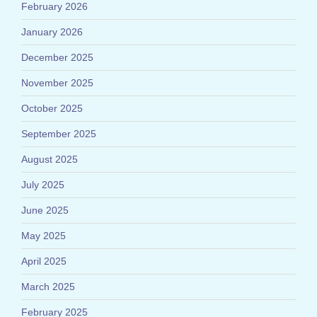
February 2026
January 2026
December 2025
November 2025
October 2025
September 2025
August 2025
July 2025
June 2025
May 2025
April 2025
March 2025
February 2025