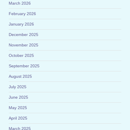
March 2026
February 2026
January 2026
December 2025
November 2025
October 2025
September 2025
August 2025
July 2025
June 2025
May 2025
April 2025
March 2025