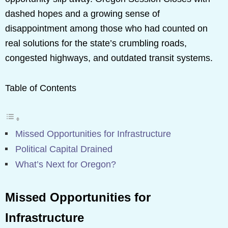
dashed hopes and a growing sense of
disappointment among those who had counted on
real solutions for the state’s crumbling roads,
congested highways, and outdated transit systems.
Table of Contents
Missed Opportunities for Infrastructure
Political Capital Drained
What’s Next for Oregon?
Missed Opportunities for
Infrastructure