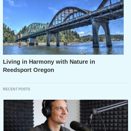
Living in Harmony with Nature in
Reedsport Oregon
RECENT POSTS