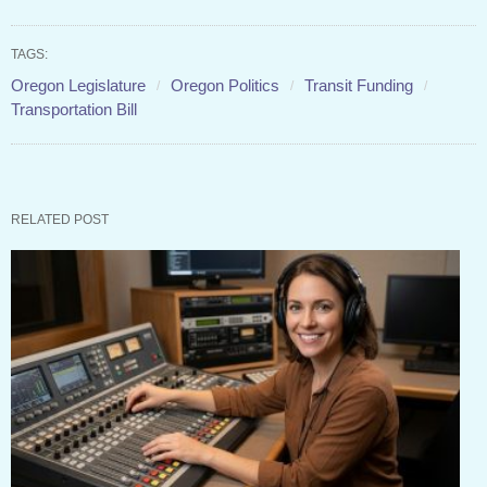
TAGS:
Oregon Legislature
Oregon Politics
Transit Funding
Transportation Bill
RELATED POST