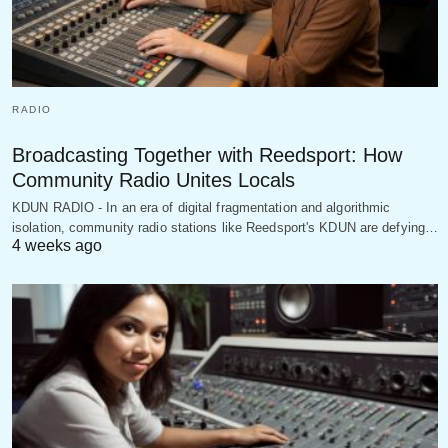
RADIO
Broadcasting Together with Reedsport: How
Community Radio Unites Locals
KDUN RADIO - In an era of digital fragmentation and algorithmic
isolation, community radio stations like Reedsport's KDUN are defying…
4 weeks ago