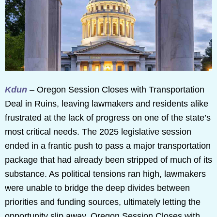
Kdun
– Oregon Session Closes with Transportation
Deal in Ruins, leaving lawmakers and residents alike
frustrated at the lack of progress on one of the state’s
most critical needs. The 2025 legislative session
ended in a frantic push to pass a major transportation
package that had already been stripped of much of its
substance. As political tensions ran high, lawmakers
were unable to bridge the deep divides between
priorities and funding sources, ultimately letting the
opportunity slip away. Oregon Session Closes with