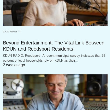
COMMUNITY
Beyond Entertainment: The Vital Link Between
KDUN and Reedsport Residents
KDUN RADIO, Reedsport - A recent municipal survey indicates that 68
percent of local households rely on KDUN as their…
2 weeks ago