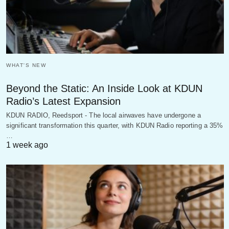
WHAT'S NEW
Beyond the Static: An Inside Look at KDUN
Radio’s Latest Expansion
KDUN RADIO, Reedsport - The local airwaves have undergone a
significant transformation this quarter, with KDUN Radio reporting a 35%
…
1 week ago