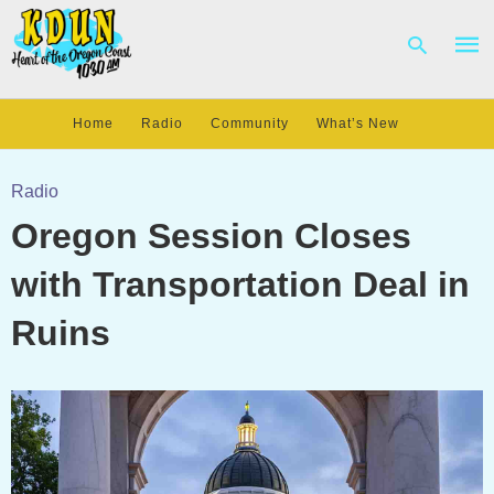
Home
Radio
Community
What’s New
Type
your
Radio
sear
Oregon Session Closes
quer
and
hit
with Transportation Deal in
enter
Ruins