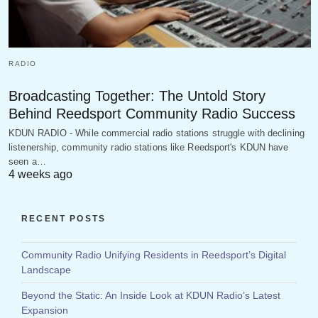
RADIO
Broadcasting Together: The Untold Story
Behind Reedsport Community Radio Success
KDUN RADIO - While commercial radio stations struggle with declining
listenership, community radio stations like Reedsport's KDUN have
seen a…
4 weeks ago
RECENT POSTS
Community Radio Unifying Residents in Reedsport’s Digital
Landscape
Beyond the Static: An Inside Look at KDUN Radio’s Latest
Expansion