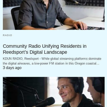
RADIO
Community Radio Unifying Residents in
Reedsport’s Digital Landscape
KDUN RADIO, Reedsport - While global streaming platforms dominate
the digital airwaves, a low-power FM station in this Oregon coastal…
3 days ago