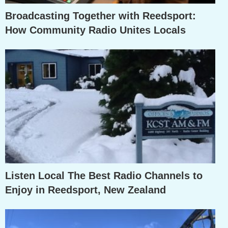
Broadcasting Together with Reedsport:
How Community Radio Unites Locals
Listen Local The Best Radio Channels to
Enjoy in Reedsport, New Zealand