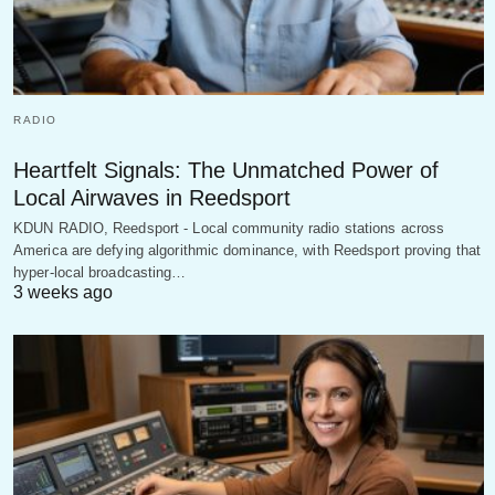
RADIO
Heartfelt Signals: The Unmatched Power of
Local Airwaves in Reedsport
KDUN RADIO, Reedsport - Local community radio stations across
America are defying algorithmic dominance, with Reedsport proving that
hyper-local broadcasting…
3 weeks ago