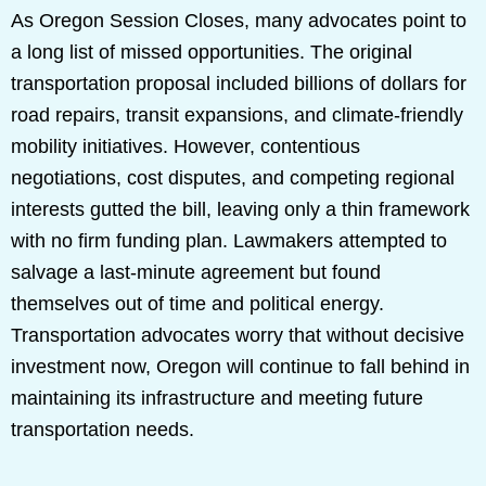
As Oregon Session Closes, many advocates point to
a long list of missed opportunities. The original
transportation proposal included billions of dollars for
road repairs, transit expansions, and climate-friendly
mobility initiatives. However, contentious
negotiations, cost disputes, and competing regional
interests gutted the bill, leaving only a thin framework
with no firm funding plan. Lawmakers attempted to
salvage a last-minute agreement but found
themselves out of time and political energy.
Transportation advocates worry that without decisive
investment now, Oregon will continue to fall behind in
maintaining its infrastructure and meeting future
transportation needs.