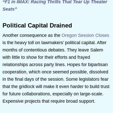
“F1 in IMAX: Racing Thrills That Tear Up Theater
Seats”
Political Capital Drained
Another consequence as the
Oregon Session Closes
is the heavy toll on lawmakers’ political capital. After
months of contentious debates. They leave Salem
with little to show for their efforts and frayed
relationships across party lines. Hopes for bipartisan
cooperation, which once seemed possible, dissolved
in the final days of the session. Some legislators fear
that the gridlock will make it even harder to build trust
for future collaborations, especially on large-scale.
Expensive projects that require broad support.