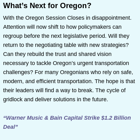
What’s Next for Oregon?
With the Oregon Session Closes in disappointment.
Attention will now shift to how policymakers can
regroup before the next legislative period. Will they
return to the negotiating table with new strategies?
Can they rebuild the trust and shared vision
necessary to tackle Oregon’s urgent transportation
challenges? For many Oregonians who rely on safe,
modern, and efficient transportation. The hope is that
their leaders will find a way to break. The cycle of
gridlock and deliver solutions in the future.
“Warner Music & Bain Capital Strike $1.2 Billion
Deal”