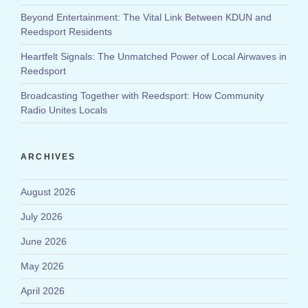
Beyond Entertainment: The Vital Link Between KDUN and
Reedsport Residents
Heartfelt Signals: The Unmatched Power of Local Airwaves in
Reedsport
Broadcasting Together with Reedsport: How Community
Radio Unites Locals
ARCHIVES
August 2026
July 2026
June 2026
May 2026
April 2026