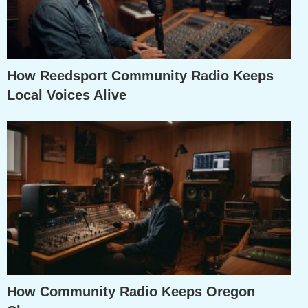
How Reedsport Community Radio Keeps
Local Voices Alive
How Community Radio Keeps Oregon