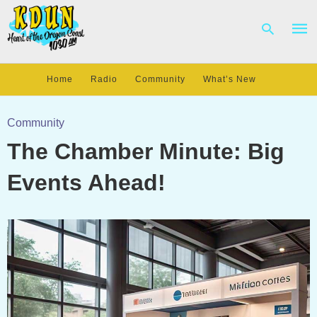
Home
Radio
Community
What’s New
Type
your
Community
sear
The Chamber Minute: Big
quer
and
hit
Events Ahead!
enter