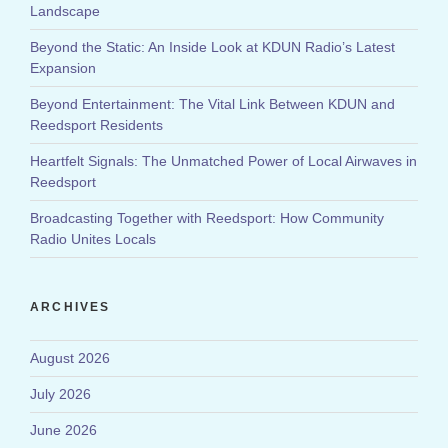
Landscape
Beyond the Static: An Inside Look at KDUN Radio’s Latest
Expansion
Beyond Entertainment: The Vital Link Between KDUN and
Reedsport Residents
Heartfelt Signals: The Unmatched Power of Local Airwaves in
Reedsport
Broadcasting Together with Reedsport: How Community
Radio Unites Locals
ARCHIVES
August 2026
July 2026
June 2026