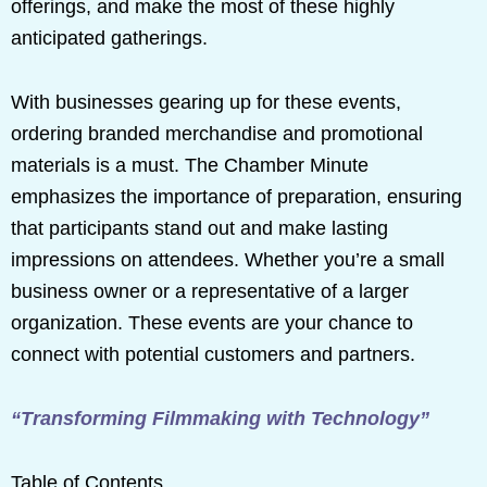
offerings, and make the most of these highly
anticipated gatherings.
With businesses gearing up for these events,
ordering branded merchandise and promotional
materials is a must. The Chamber Minute
emphasizes the importance of preparation, ensuring
that participants stand out and make lasting
impressions on attendees. Whether you’re a small
business owner or a representative of a larger
organization. These events are your chance to
connect with potential customers and partners.
“Transforming Filmmaking with Technology”
Table of Contents