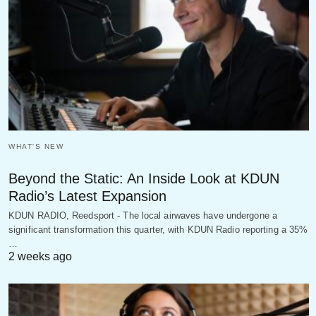
WHAT'S NEW
Beyond the Static: An Inside Look at KDUN
Radio’s Latest Expansion
KDUN RADIO, Reedsport - The local airwaves have undergone a
significant transformation this quarter, with KDUN Radio reporting a 35%
…
2 weeks ago