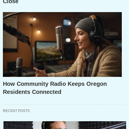
Close
How Community Radio Keeps Oregon
Residents Connected
RECENT POSTS