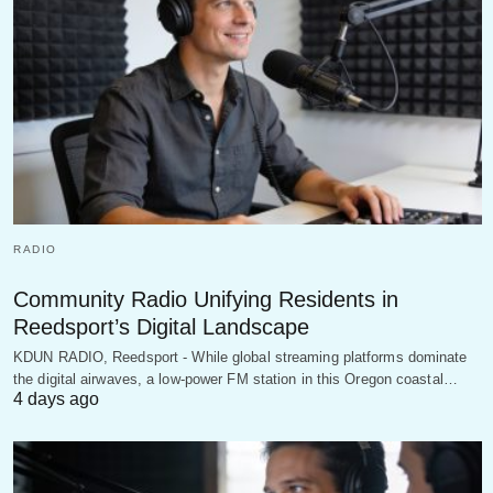
RADIO
Community Radio Unifying Residents in
Reedsport’s Digital Landscape
KDUN RADIO, Reedsport - While global streaming platforms dominate
the digital airwaves, a low-power FM station in this Oregon coastal…
4 days ago