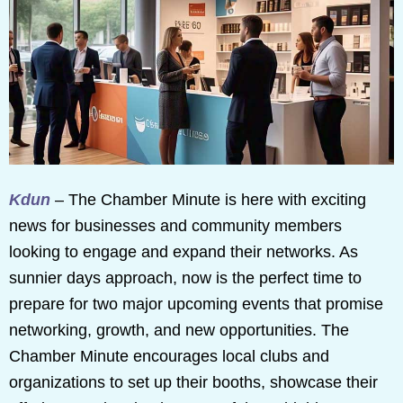
Kdun
– The Chamber Minute is here with exciting
news for businesses and community members
looking to engage and expand their networks. As
sunnier days approach, now is the perfect time to
prepare for two major upcoming events that promise
networking, growth, and new opportunities. The
Chamber Minute encourages local clubs and
organizations to set up their booths, showcase their