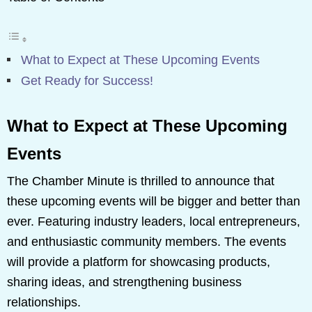
What to Expect at These Upcoming Events
Get Ready for Success!
What to Expect at These Upcoming
Events
The Chamber Minute is thrilled to announce that
these upcoming events will be bigger and better than
ever. Featuring industry leaders, local entrepreneurs,
and enthusiastic community members. The events
will provide a platform for showcasing products,
sharing ideas, and strengthening business
relationships.