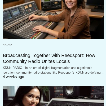
RADIO
Broadcasting Together with Reedsport: How
Community Radio Unites Locals
KDUN RADIO - In an era of digital fragmentation and algorithmic
isolation, community radio stations like Reedsport's KDUN are defying…
4 weeks ago