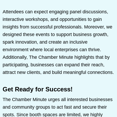
Attendees can expect engaging panel discussions,
interactive workshops, and opportunities to gain
insights from successful professionals. Moreover, we
designed these events to support business growth,
spark innovation, and create an inclusive
environment where local enterprises can thrive.
Additionally, The Chamber Minute highlights that by
participating, businesses can expand their reach,
attract new clients, and build meaningful connections.
Get Ready for Success!
The Chamber Minute urges all interested businesses
and community groups to act fast and secure their
spots. Since booth spaces are limited, we highly