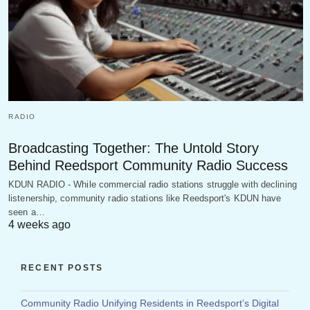
RADIO
Broadcasting Together: The Untold Story
Behind Reedsport Community Radio Success
KDUN RADIO - While commercial radio stations struggle with declining
listenership, community radio stations like Reedsport's KDUN have
seen a…
4 weeks ago
RECENT POSTS
Community Radio Unifying Residents in Reedsport’s Digital