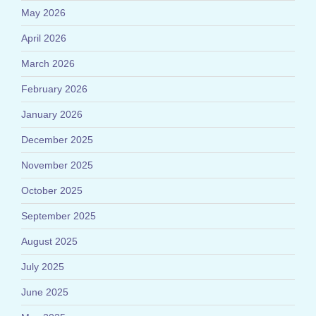
May 2026
April 2026
March 2026
February 2026
January 2026
December 2025
November 2025
October 2025
September 2025
August 2025
July 2025
June 2025