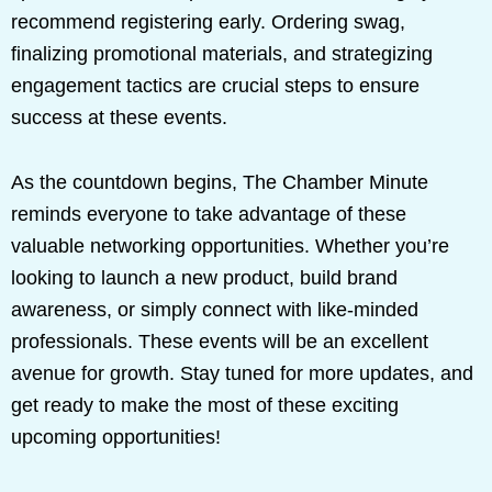
recommend registering early. Ordering swag,
finalizing promotional materials, and strategizing
engagement tactics are crucial steps to ensure
success at these events.
As the countdown begins, The Chamber Minute
reminds everyone to take advantage of these
valuable networking opportunities. Whether you’re
looking to launch a new product, build brand
awareness, or simply connect with like-minded
professionals. These events will be an excellent
avenue for growth. Stay tuned for more updates, and
get ready to make the most of these exciting
upcoming opportunities!