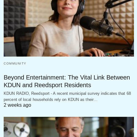
COMMUNITY
Beyond Entertainment: The Vital Link Between
KDUN and Reedsport Residents
KDUN RADIO, Reedsport - A recent municipal survey indicates that 68
percent of local households rely on KDUN as their…
2 weeks ago