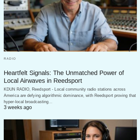
RADIO
Heartfelt Signals: The Unmatched Power of
Local Airwaves in Reedsport
KDUN RADIO, Reedsport - Local community radio stations across
America are defying algorithmic dominance, with Reedsport proving that
hyper-local broadcasting…
3 weeks ago