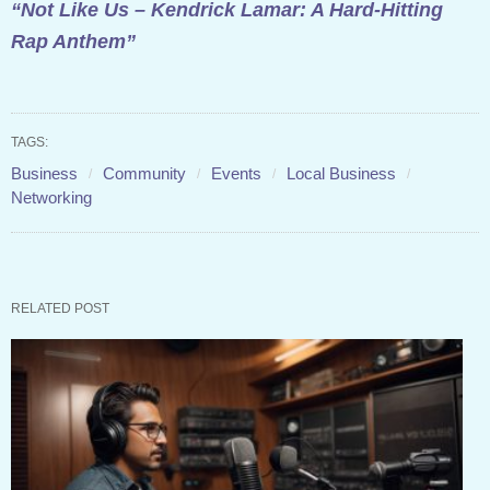
“Not Like Us – Kendrick Lamar: A Hard-Hitting
Rap Anthem”
TAGS:
Business
Community
Events
Local Business
Networking
RELATED POST