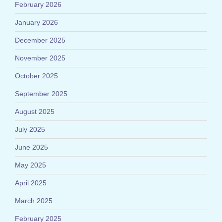
February 2026
January 2026
December 2025
November 2025
October 2025
September 2025
August 2025
July 2025
June 2025
May 2025
April 2025
March 2025
February 2025