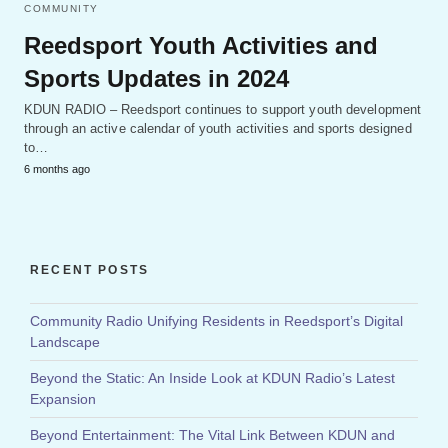
COMMUNITY
Reedsport Youth Activities and
Sports Updates in 2024
KDUN RADIO – Reedsport continues to support youth development
through an active calendar of youth activities and sports designed
to…
6 months ago
RECENT POSTS
Community Radio Unifying Residents in Reedsport’s Digital
Landscape
Beyond the Static: An Inside Look at KDUN Radio’s Latest
Expansion
Beyond Entertainment: The Vital Link Between KDUN and