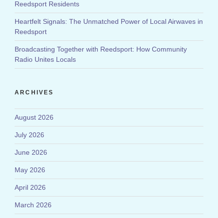
Reedsport Residents
Heartfelt Signals: The Unmatched Power of Local Airwaves in
Reedsport
Broadcasting Together with Reedsport: How Community
Radio Unites Locals
ARCHIVES
August 2026
July 2026
June 2026
May 2026
April 2026
March 2026