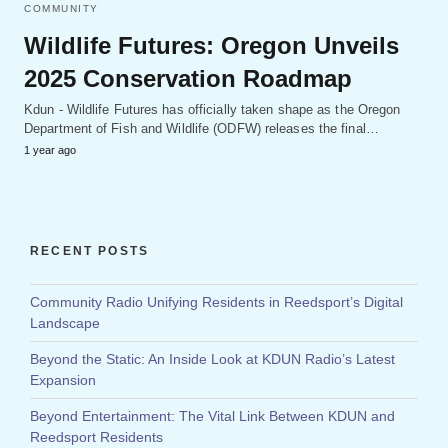
COMMUNITY
Wildlife Futures: Oregon Unveils
2025 Conservation Roadmap
Kdun - Wildlife Futures has officially taken shape as the Oregon
Department of Fish and Wildlife (ODFW) releases the final…
1 year ago
RECENT POSTS
Community Radio Unifying Residents in Reedsport’s Digital
Landscape
Beyond the Static: An Inside Look at KDUN Radio’s Latest
Expansion
Beyond Entertainment: The Vital Link Between KDUN and
Reedsport Residents