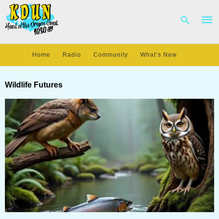
Home
Radio
Community
What’s New
Type
your
Wildlife Futures
sear
quer
and
hit
enter