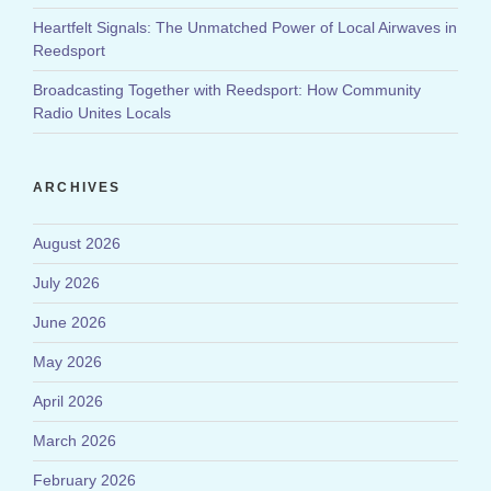
Heartfelt Signals: The Unmatched Power of Local Airwaves in
Reedsport
Broadcasting Together with Reedsport: How Community
Radio Unites Locals
ARCHIVES
August 2026
July 2026
June 2026
May 2026
April 2026
March 2026
February 2026