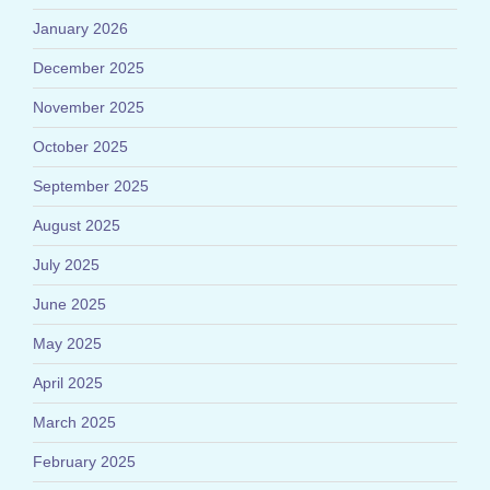
January 2026
December 2025
November 2025
October 2025
September 2025
August 2025
July 2025
June 2025
May 2025
April 2025
March 2025
February 2025