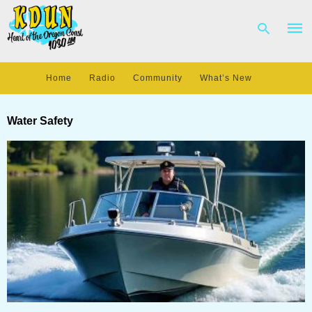
Home
Radio
Community
What’s New
Type
your
Water Safety
sear
quer
and
hit
enter