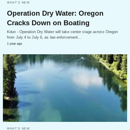
WHAT'S NEW
Operation Dry Water: Oregon
Cracks Down on Boating
Kdun - Operation Dry Water will take center stage across Oregon
from July 4 to July 6, as law enforcement…
1 year ago
WHAT'S NEW