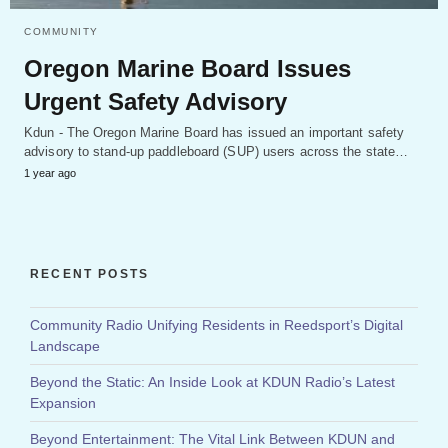
COMMUNITY
Oregon Marine Board Issues
Urgent Safety Advisory
Kdun - The Oregon Marine Board has issued an important safety
advisory to stand-up paddleboard (SUP) users across the state…
1 year ago
RECENT POSTS
Community Radio Unifying Residents in Reedsport’s Digital
Landscape
Beyond the Static: An Inside Look at KDUN Radio’s Latest
Expansion
Beyond Entertainment: The Vital Link Between KDUN and