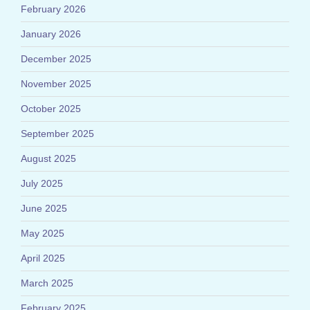
February 2026
January 2026
December 2025
November 2025
October 2025
September 2025
August 2025
July 2025
June 2025
May 2025
April 2025
March 2025
February 2025