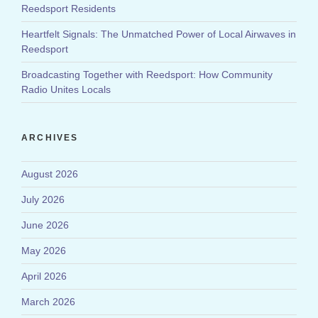
Reedsport Residents
Heartfelt Signals: The Unmatched Power of Local Airwaves in
Reedsport
Broadcasting Together with Reedsport: How Community
Radio Unites Locals
ARCHIVES
August 2026
July 2026
June 2026
May 2026
April 2026
March 2026