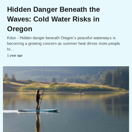
Hidden Danger Beneath the
Waves: Cold Water Risks in
Oregon
Kdun - Hidden danger beneath Oregon’s peaceful waterways is
becoming a growing concern as summer heat drives more people
to…
1 year ago