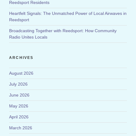
Reedsport Residents
Heartfelt Signals: The Unmatched Power of Local Airwaves in
Reedsport
Broadcasting Together with Reedsport: How Community
Radio Unites Locals
ARCHIVES
August 2026
July 2026
June 2026
May 2026
April 2026
March 2026