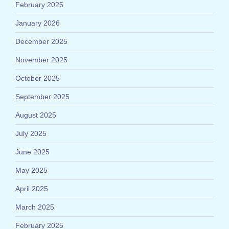
February 2026
January 2026
December 2025
November 2025
October 2025
September 2025
August 2025
July 2025
June 2025
May 2025
April 2025
March 2025
February 2025