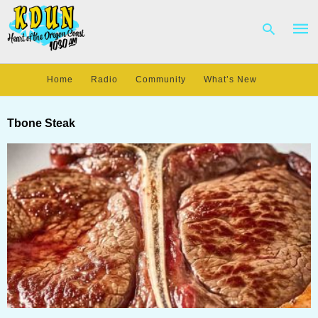
Home
Radio
Community
What’s New
Type
your
Tbone Steak
sear
quer
and
hit
enter