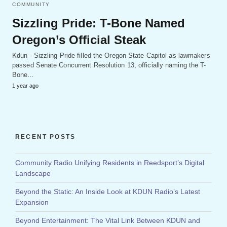
COMMUNITY
Sizzling Pride: T-Bone Named
Oregon’s Official Steak
Kdun - Sizzling Pride filled the Oregon State Capitol as lawmakers
passed Senate Concurrent Resolution 13, officially naming the T-
Bone…
1 year ago
RECENT POSTS
Community Radio Unifying Residents in Reedsport’s Digital
Landscape
Beyond the Static: An Inside Look at KDUN Radio’s Latest
Expansion
Beyond Entertainment: The Vital Link Between KDUN and