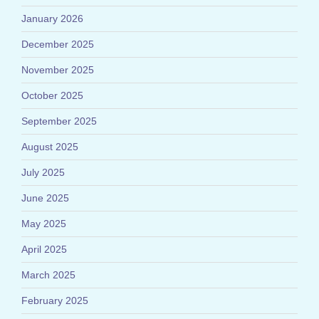
January 2026
December 2025
November 2025
October 2025
September 2025
August 2025
July 2025
June 2025
May 2025
April 2025
March 2025
February 2025