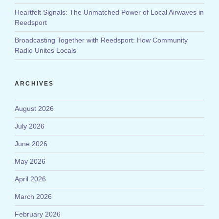
Heartfelt Signals: The Unmatched Power of Local Airwaves in
Reedsport
Broadcasting Together with Reedsport: How Community
Radio Unites Locals
ARCHIVES
August 2026
July 2026
June 2026
May 2026
April 2026
March 2026
February 2026