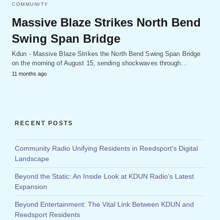
COMMUNITY
Massive Blaze Strikes North Bend
Swing Span Bridge
Kdun - Massive Blaze Strikes the North Bend Swing Span Bridge
on the morning of August 15, sending shockwaves through…
11 months ago
RECENT POSTS
Community Radio Unifying Residents in Reedsport’s Digital
Landscape
Beyond the Static: An Inside Look at KDUN Radio’s Latest
Expansion
Beyond Entertainment: The Vital Link Between KDUN and
Reedsport Residents