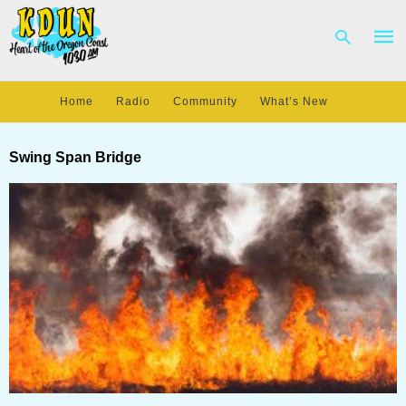
Home
Radio
Community
What’s New
Type
your
Swing Span Bridge
sear
quer
and
hit
enter