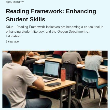
COMMUNITY
Reading Framework: Enhancing
Student Skills
Kdun - Reading Framework initiatives are becoming a critical tool in
enhancing student literacy, and the Oregon Department of
Education…
1 year ago