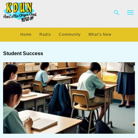
Home
Radio
Community
What’s New
Type
your
Student Success
sear
quer
and
hit
enter