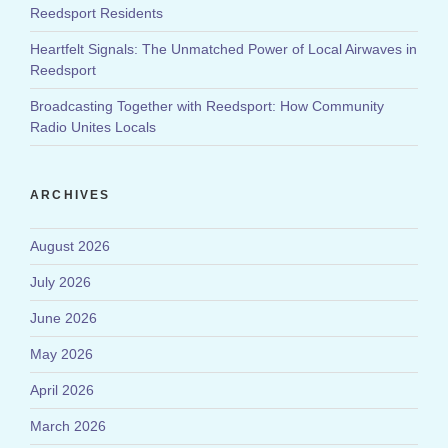
Reedsport Residents
Heartfelt Signals: The Unmatched Power of Local Airwaves in
Reedsport
Broadcasting Together with Reedsport: How Community
Radio Unites Locals
ARCHIVES
August 2026
July 2026
June 2026
May 2026
April 2026
March 2026