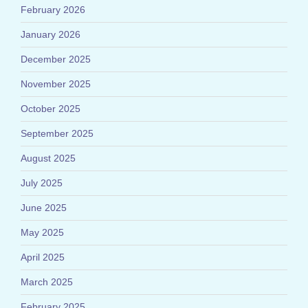
February 2026
January 2026
December 2025
November 2025
October 2025
September 2025
August 2025
July 2025
June 2025
May 2025
April 2025
March 2025
February 2025