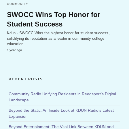
COMMUNITY
SWOCC Wins Top Honor for
Student Success
Kdun - SWOCC Wins the highest honor for student success,
solidifying its reputation as a leader in community college
education.…
1 year ago
RECENT POSTS
Community Radio Unifying Residents in Reedsport’s Digital
Landscape
Beyond the Static: An Inside Look at KDUN Radio’s Latest
Expansion
Beyond Entertainment: The Vital Link Between KDUN and