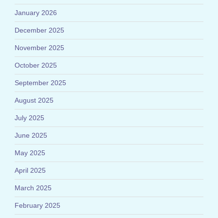
January 2026
December 2025
November 2025
October 2025
September 2025
August 2025
July 2025
June 2025
May 2025
April 2025
March 2025
February 2025