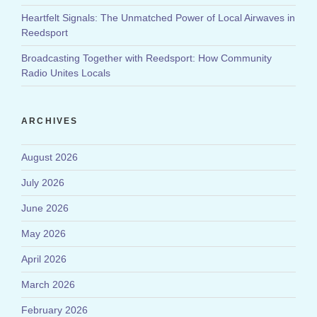
Heartfelt Signals: The Unmatched Power of Local Airwaves in
Reedsport
Broadcasting Together with Reedsport: How Community
Radio Unites Locals
ARCHIVES
August 2026
July 2026
June 2026
May 2026
April 2026
March 2026
February 2026