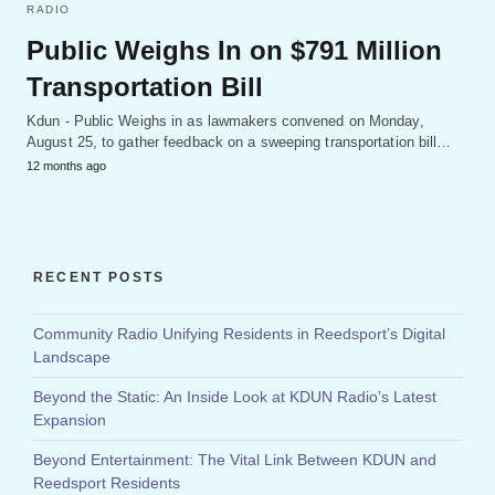
RADIO
Public Weighs In on $791 Million
Transportation Bill
Kdun - Public Weighs in as lawmakers convened on Monday,
August 25, to gather feedback on a sweeping transportation bill…
12 months ago
RECENT POSTS
Community Radio Unifying Residents in Reedsport’s Digital
Landscape
Beyond the Static: An Inside Look at KDUN Radio’s Latest
Expansion
Beyond Entertainment: The Vital Link Between KDUN and
Reedsport Residents