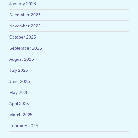
January 2026
December 2025
November 2025
October 2025
September 2025
August 2025
July 2025
June 2025
May 2025
April 2025
March 2025
February 2025