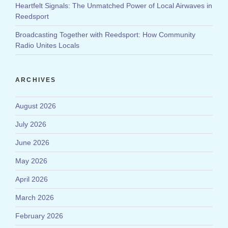
Heartfelt Signals: The Unmatched Power of Local Airwaves in
Reedsport
Broadcasting Together with Reedsport: How Community
Radio Unites Locals
ARCHIVES
August 2026
July 2026
June 2026
May 2026
April 2026
March 2026
February 2026