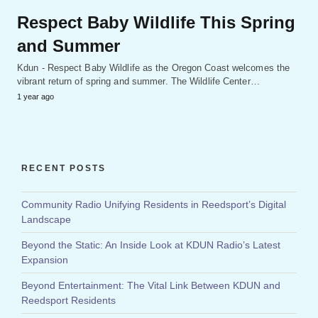
Respect Baby Wildlife This Spring
and Summer
Kdun - Respect Baby Wildlife as the Oregon Coast welcomes the
vibrant return of spring and summer. The Wildlife Center…
1 year ago
RECENT POSTS
Community Radio Unifying Residents in Reedsport’s Digital
Landscape
Beyond the Static: An Inside Look at KDUN Radio’s Latest
Expansion
Beyond Entertainment: The Vital Link Between KDUN and
Reedsport Residents