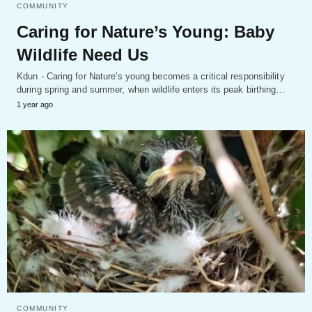
COMMUNITY
Caring for Nature’s Young: Baby
Wildlife Need Us
Kdun - Caring for Nature's young becomes a critical responsibility
during spring and summer, when wildlife enters its peak birthing…
1 year ago
COMMUNITY