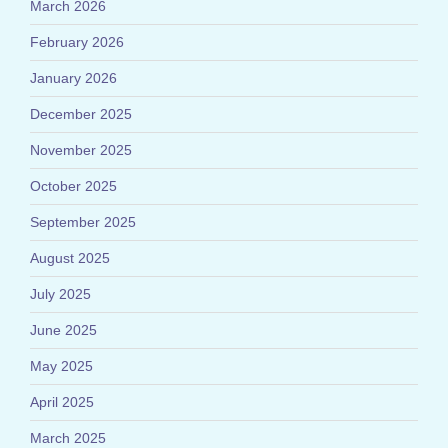
March 2026
February 2026
January 2026
December 2025
November 2025
October 2025
September 2025
August 2025
July 2025
June 2025
May 2025
April 2025
March 2025