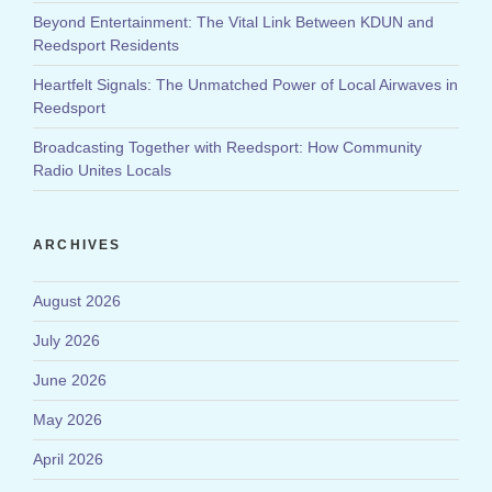
Beyond Entertainment: The Vital Link Between KDUN and
Reedsport Residents
Heartfelt Signals: The Unmatched Power of Local Airwaves in
Reedsport
Broadcasting Together with Reedsport: How Community
Radio Unites Locals
ARCHIVES
August 2026
July 2026
June 2026
May 2026
April 2026