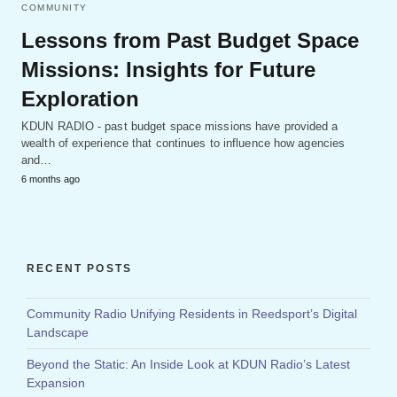
COMMUNITY
Lessons from Past Budget Space
Missions: Insights for Future
Exploration
KDUN RADIO - past budget space missions have provided a
wealth of experience that continues to influence how agencies
and…
6 months ago
RECENT POSTS
Community Radio Unifying Residents in Reedsport’s Digital
Landscape
Beyond the Static: An Inside Look at KDUN Radio’s Latest
Expansion