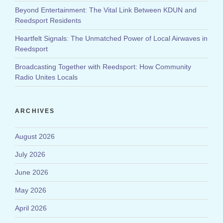
Beyond Entertainment: The Vital Link Between KDUN and
Reedsport Residents
Heartfelt Signals: The Unmatched Power of Local Airwaves in
Reedsport
Broadcasting Together with Reedsport: How Community
Radio Unites Locals
ARCHIVES
August 2026
July 2026
June 2026
May 2026
April 2026