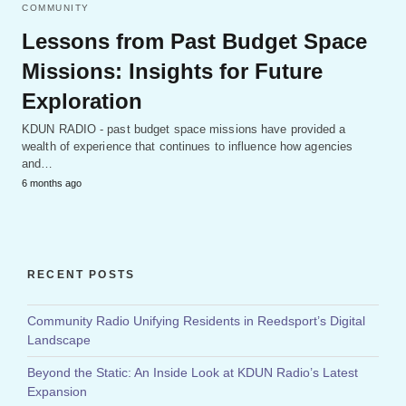
COMMUNITY
Lessons from Past Budget Space
Missions: Insights for Future
Exploration
KDUN RADIO - past budget space missions have provided a
wealth of experience that continues to influence how agencies
and…
6 months ago
RECENT POSTS
Community Radio Unifying Residents in Reedsport’s Digital
Landscape
Beyond the Static: An Inside Look at KDUN Radio’s Latest
Expansion