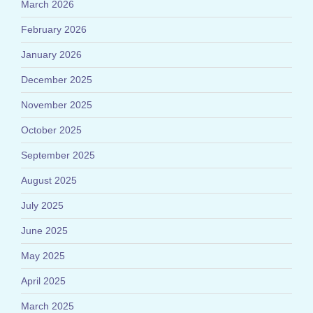
March 2026
February 2026
January 2026
December 2025
November 2025
October 2025
September 2025
August 2025
July 2025
June 2025
May 2025
April 2025
March 2025