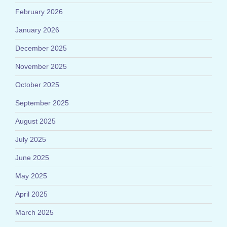
February 2026
January 2026
December 2025
November 2025
October 2025
September 2025
August 2025
July 2025
June 2025
May 2025
April 2025
March 2025