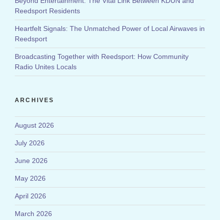
Beyond Entertainment: The Vital Link Between KDUN and
Reedsport Residents
Heartfelt Signals: The Unmatched Power of Local Airwaves in
Reedsport
Broadcasting Together with Reedsport: How Community
Radio Unites Locals
ARCHIVES
August 2026
July 2026
June 2026
May 2026
April 2026
March 2026