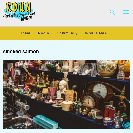
Home
Radio
Community
What’s New
Type
your
smoked salmon
sear
quer
and
hit
enter