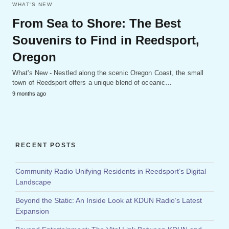
WHAT'S NEW
From Sea to Shore: The Best
Souvenirs to Find in Reedsport,
Oregon
What's New - Nestled along the scenic Oregon Coast, the small
town of Reedsport offers a unique blend of oceanic…
9 months ago
RECENT POSTS
Community Radio Unifying Residents in Reedsport’s Digital
Landscape
Beyond the Static: An Inside Look at KDUN Radio’s Latest
Expansion