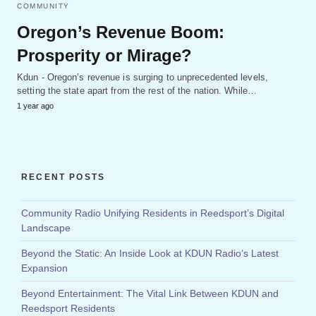
COMMUNITY
Oregon’s Revenue Boom:
Prosperity or Mirage?
Kdun - Oregon’s revenue is surging to unprecedented levels,
setting the state apart from the rest of the nation. While…
1 year ago
RECENT POSTS
Community Radio Unifying Residents in Reedsport’s Digital
Landscape
Beyond the Static: An Inside Look at KDUN Radio’s Latest
Expansion
Beyond Entertainment: The Vital Link Between KDUN and
Reedsport Residents