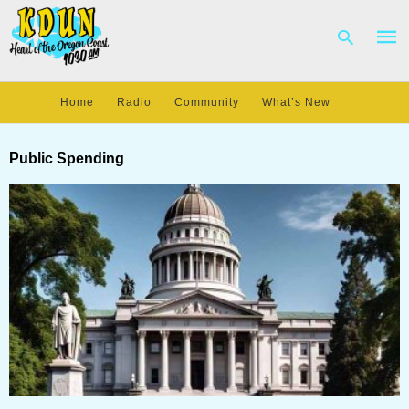
Home
Radio
Community
What’s New
Type
your
Public Spending
sear
quer
and
hit
enter