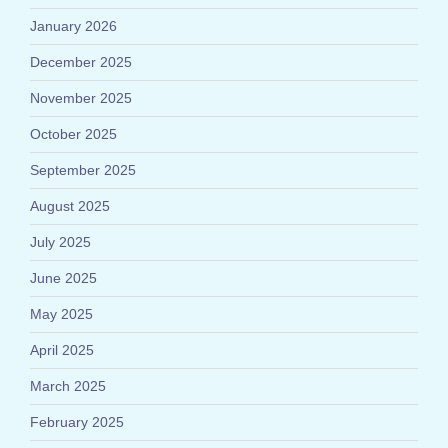
January 2026
December 2025
November 2025
October 2025
September 2025
August 2025
July 2025
June 2025
May 2025
April 2025
March 2025
February 2025