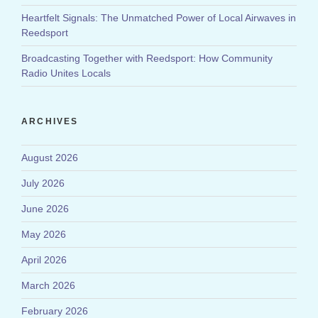
Heartfelt Signals: The Unmatched Power of Local Airwaves in
Reedsport
Broadcasting Together with Reedsport: How Community
Radio Unites Locals
ARCHIVES
August 2026
July 2026
June 2026
May 2026
April 2026
March 2026
February 2026