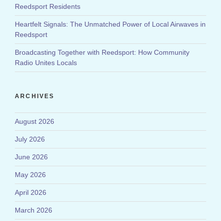
Reedsport Residents
Heartfelt Signals: The Unmatched Power of Local Airwaves in
Reedsport
Broadcasting Together with Reedsport: How Community
Radio Unites Locals
ARCHIVES
August 2026
July 2026
June 2026
May 2026
April 2026
March 2026