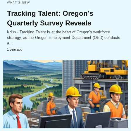
WHAT'S NEW
Tracking Talent: Oregon’s
Quarterly Survey Reveals
Kdun - Tracking Talent is at the heart of Oregon’s workforce
strategy, as the Oregon Employment Department (OED) conducts
a…
1 year ago