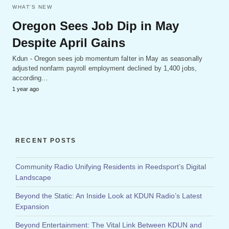
WHAT'S NEW
Oregon Sees Job Dip in May
Despite April Gains
Kdun - Oregon sees job momentum falter in May as seasonally
adjusted nonfarm payroll employment declined by 1,400 jobs,
according…
1 year ago
RECENT POSTS
Community Radio Unifying Residents in Reedsport’s Digital
Landscape
Beyond the Static: An Inside Look at KDUN Radio’s Latest
Expansion
Beyond Entertainment: The Vital Link Between KDUN and