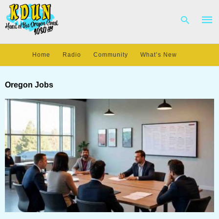
Home
Radio
Community
What’s New
Type
your
Oregon Jobs
sear
quer
and
hit
enter