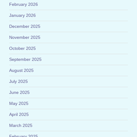
February 2026
January 2026
December 2025
November 2025
October 2025
September 2025
August 2025
July 2025
June 2025
May 2025
April 2025
March 2025
February 2025