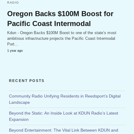
RADIO
Oregon Backs $100M Boost for
Pacific Coast Intermodal
Kdun - Oregon Backs $100M Boost to one of the state’s most
ambitious infrastructure projects the Pacific Coast Intermodal
Port…
1 year ago
RECENT POSTS
Community Radio Unifying Residents in Reedsport’s Digital
Landscape
Beyond the Static: An Inside Look at KDUN Radio’s Latest
Expansion
Beyond Entertainment: The Vital Link Between KDUN and