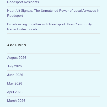
Reedsport Residents
Heartfelt Signals: The Unmatched Power of Local Airwaves in
Reedsport
Broadcasting Together with Reedsport: How Community
Radio Unites Locals
ARCHIVES
August 2026
July 2026
June 2026
May 2026
April 2026
March 2026