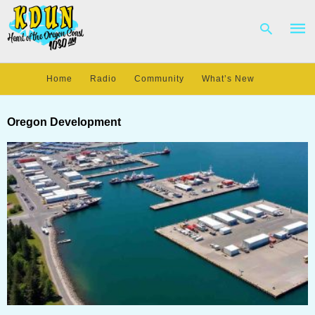
Home
Radio
Community
What’s New
Type
your
Oregon Development
sear
quer
and
hit
enter