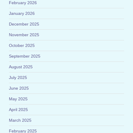
February 2026
January 2026
December 2025
November 2025
October 2025
September 2025
August 2025
July 2025
June 2025
May 2025
April 2025
March 2025
February 2025