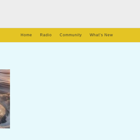
Home
Radio
Community
What’s New