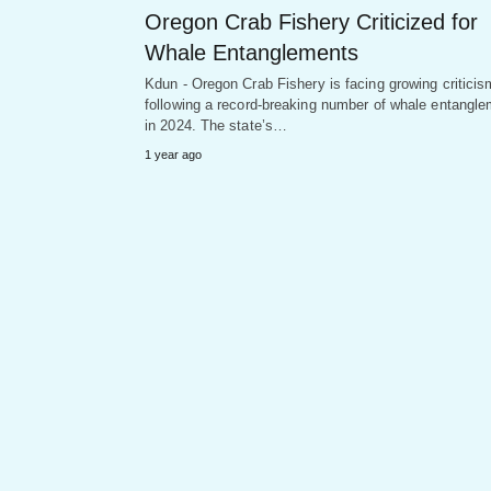
Oregon Crab Fishery Criticized for
Whale Entanglements
Kdun - Oregon Crab Fishery is facing growing criticis
following a record-breaking number of whale entangl
in 2024. The state’s…
1 year ago