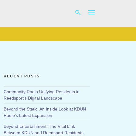
Type
your
search
query
and
hit
RECENT POSTS
enter:
Community Radio Unifying Residents in
Reedsport’s Digital Landscape
Beyond the Static: An Inside Look at KDUN
Radio’s Latest Expansion
Beyond Entertainment: The Vital Link
Between KDUN and Reedsport Residents