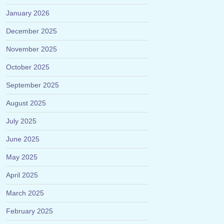
January 2026
December 2025
November 2025
October 2025
September 2025
August 2025
July 2025
June 2025
May 2025
April 2025
March 2025
February 2025