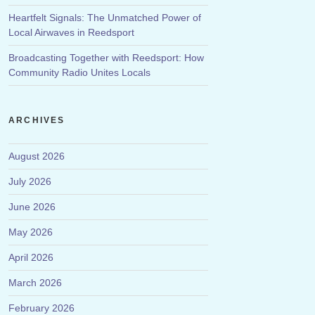
Heartfelt Signals: The Unmatched Power of
Local Airwaves in Reedsport
Broadcasting Together with Reedsport: How
Community Radio Unites Locals
ARCHIVES
August 2026
July 2026
June 2026
May 2026
April 2026
March 2026
February 2026