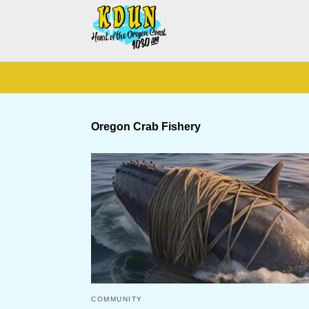
Oregon Crab Fishery
COMMUNITY