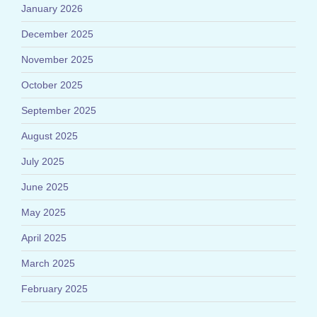
January 2026
December 2025
November 2025
October 2025
September 2025
August 2025
July 2025
June 2025
May 2025
April 2025
March 2025
February 2025