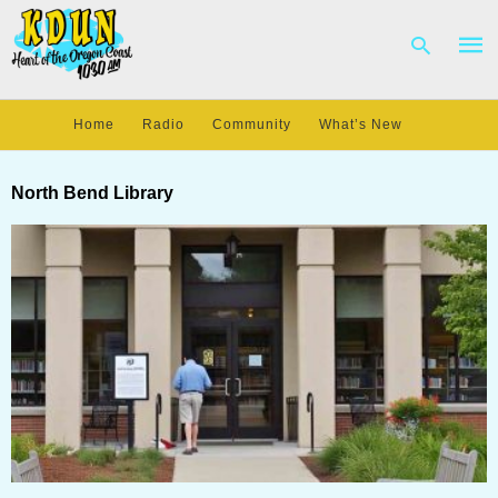
Home
Radio
Community
What’s New
Type
your
North Bend Library
sear
quer
and
hit
enter