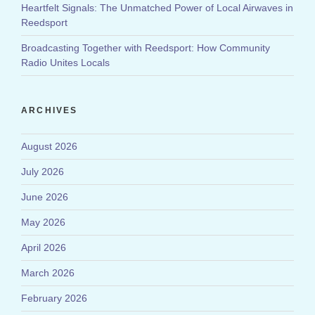
Heartfelt Signals: The Unmatched Power of Local Airwaves in
Reedsport
Broadcasting Together with Reedsport: How Community
Radio Unites Locals
ARCHIVES
August 2026
July 2026
June 2026
May 2026
April 2026
March 2026
February 2026