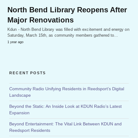
North Bend Library Reopens After
Major Renovations
Kdun - North Bend Library was filled with excitement and energy on
Saturday, March 15th, as community members gathered to…
1 year ago
RECENT POSTS
Community Radio Unifying Residents in Reedsport’s Digital
Landscape
Beyond the Static: An Inside Look at KDUN Radio’s Latest
Expansion
Beyond Entertainment: The Vital Link Between KDUN and
Reedsport Residents