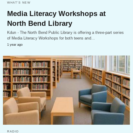
WHAT'S NEW
Media Literacy Workshops at
North Bend Library
Kdun - The North Bend Public Library is offering a three-part series
of Media Literacy Workshops for both teens and…
1 year ago
RADIO