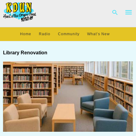
Home
Radio
Community
What’s New
Type
your
Library Renovation
sear
quer
and
hit
enter