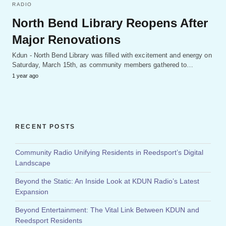
RADIO
North Bend Library Reopens After
Major Renovations
Kdun - North Bend Library was filled with excitement and energy on
Saturday, March 15th, as community members gathered to…
1 year ago
RECENT POSTS
Community Radio Unifying Residents in Reedsport’s Digital
Landscape
Beyond the Static: An Inside Look at KDUN Radio’s Latest
Expansion
Beyond Entertainment: The Vital Link Between KDUN and
Reedsport Residents