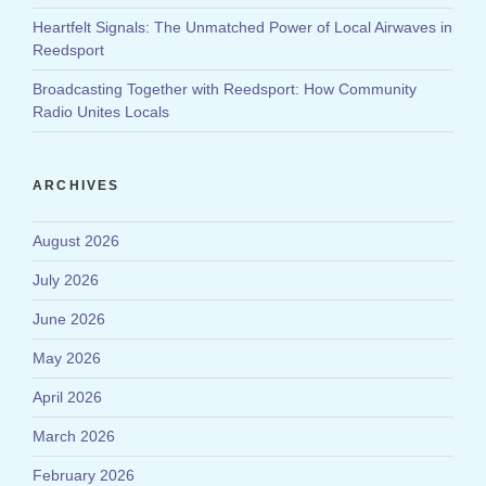
Heartfelt Signals: The Unmatched Power of Local Airwaves in
Reedsport
Broadcasting Together with Reedsport: How Community
Radio Unites Locals
ARCHIVES
August 2026
July 2026
June 2026
May 2026
April 2026
March 2026
February 2026