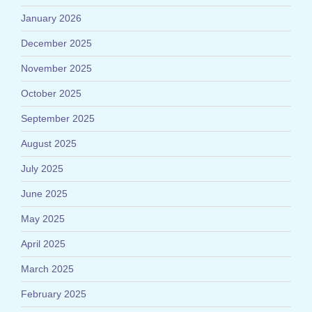
January 2026
December 2025
November 2025
October 2025
September 2025
August 2025
July 2025
June 2025
May 2025
April 2025
March 2025
February 2025