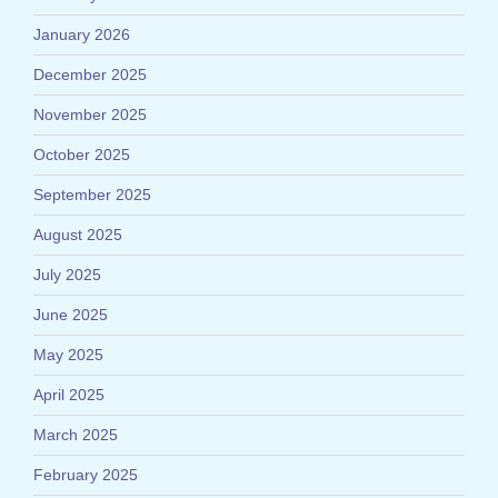
January 2026
December 2025
November 2025
October 2025
September 2025
August 2025
July 2025
June 2025
May 2025
April 2025
March 2025
February 2025