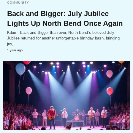
COMMUNITY
Back and Bigger: July Jubilee
Lights Up North Bend Once Again
Kdun - Back and Bigger than ever, North Bend’s beloved July
Jubilee returned for another unforgettable birthday bash, bringing
joy,…
1 year ago