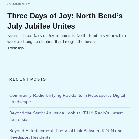
COMMUNITY
Three Days of Joy: North Bend’s
July Jubilee Unites
Kdun - Three Days of Joy returned to North Bend this year with a
weekend-long celebration that brought the town’s…
1 year ago
RECENT POSTS
Community Radio Unifying Residents in Reedsport’s Digital
Landscape
Beyond the Static: An Inside Look at KDUN Radio’s Latest
Expansion
Beyond Entertainment: The Vital Link Between KDUN and
Reedsport Residents