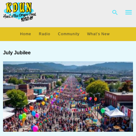
Home
Radio
Community
What’s New
Type
your
July Jubilee
sear
quer
and
hit
enter