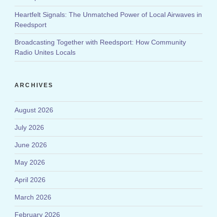
Heartfelt Signals: The Unmatched Power of Local Airwaves in
Reedsport
Broadcasting Together with Reedsport: How Community
Radio Unites Locals
ARCHIVES
August 2026
July 2026
June 2026
May 2026
April 2026
March 2026
February 2026