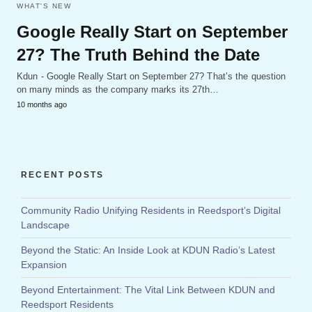
WHAT'S NEW
Google Really Start on September
27? The Truth Behind the Date
Kdun - Google Really Start on September 27? That’s the question
on many minds as the company marks its 27th…
10 months ago
RECENT POSTS
Community Radio Unifying Residents in Reedsport’s Digital
Landscape
Beyond the Static: An Inside Look at KDUN Radio’s Latest
Expansion
Beyond Entertainment: The Vital Link Between KDUN and
Reedsport Residents