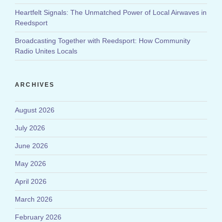
Heartfelt Signals: The Unmatched Power of Local Airwaves in
Reedsport
Broadcasting Together with Reedsport: How Community
Radio Unites Locals
ARCHIVES
August 2026
July 2026
June 2026
May 2026
April 2026
March 2026
February 2026