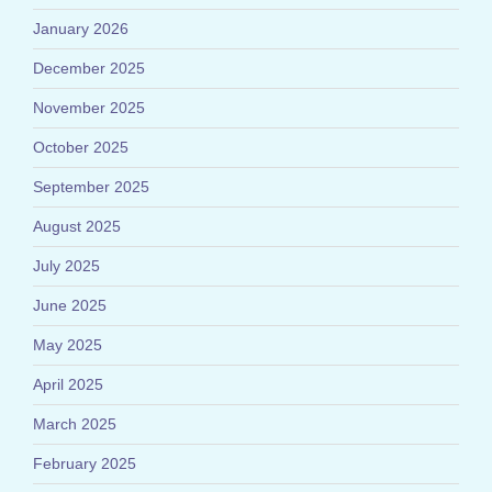
January 2026
December 2025
November 2025
October 2025
September 2025
August 2025
July 2025
June 2025
May 2025
April 2025
March 2025
February 2025