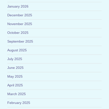
January 2026
December 2025
November 2025
October 2025
September 2025
August 2025
July 2025
June 2025
May 2025
April 2025
March 2025
February 2025