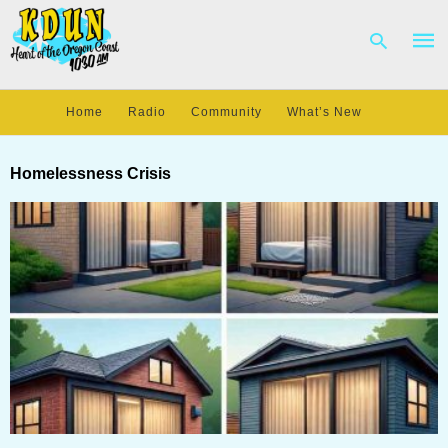
Home
Radio
Community
What’s New
Type
your
Homelessness Crisis
sear
quer
and
hit
enter