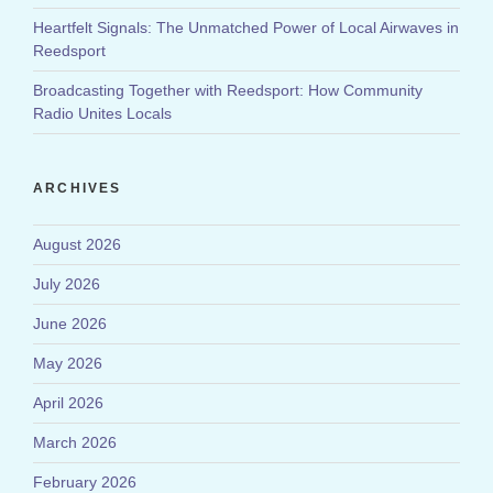
Heartfelt Signals: The Unmatched Power of Local Airwaves in
Reedsport
Broadcasting Together with Reedsport: How Community
Radio Unites Locals
ARCHIVES
August 2026
July 2026
June 2026
May 2026
April 2026
March 2026
February 2026