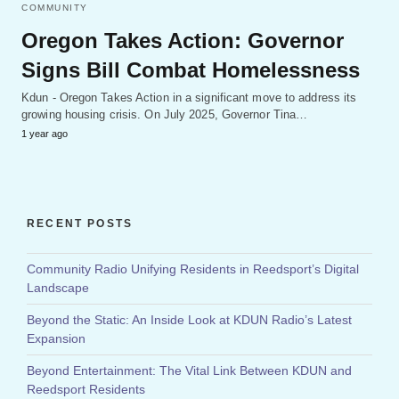
COMMUNITY
Oregon Takes Action: Governor
Signs Bill Combat Homelessness
Kdun - Oregon Takes Action in a significant move to address its
growing housing crisis. On July 2025, Governor Tina…
1 year ago
RECENT POSTS
Community Radio Unifying Residents in Reedsport’s Digital
Landscape
Beyond the Static: An Inside Look at KDUN Radio’s Latest
Expansion
Beyond Entertainment: The Vital Link Between KDUN and
Reedsport Residents