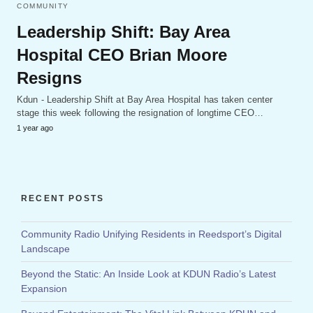
COMMUNITY
Leadership Shift: Bay Area
Hospital CEO Brian Moore
Resigns
Kdun - Leadership Shift at Bay Area Hospital has taken center
stage this week following the resignation of longtime CEO…
1 year ago
RECENT POSTS
Community Radio Unifying Residents in Reedsport’s Digital
Landscape
Beyond the Static: An Inside Look at KDUN Radio’s Latest
Expansion