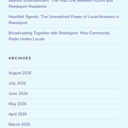
Beyond Entertainment: The Vital Link Between KDUN and
Reedsport Residents
Heartfelt Signals: The Unmatched Power of Local Airwaves in
Reedsport
Broadcasting Together with Reedsport: How Community
Radio Unites Locals
ARCHIVES
August 2026
July 2026
June 2026
May 2026
April 2026
March 2026