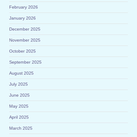
February 2026
January 2026
December 2025
November 2025
October 2025
September 2025
August 2025
July 2025
June 2025
May 2025
April 2025
March 2025