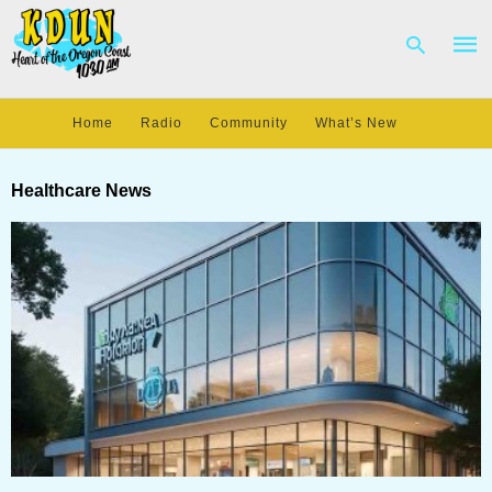
Home
Radio
Community
What’s New
Type
your
Healthcare News
sear
quer
and
hit
enter