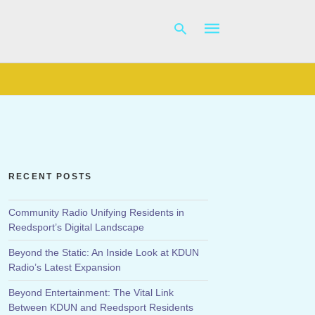
Type
your
search
query
and
hit
RECENT POSTS
enter:
Community Radio Unifying Residents in
Reedsport’s Digital Landscape
Beyond the Static: An Inside Look at KDUN
Radio’s Latest Expansion
Beyond Entertainment: The Vital Link
Between KDUN and Reedsport Residents