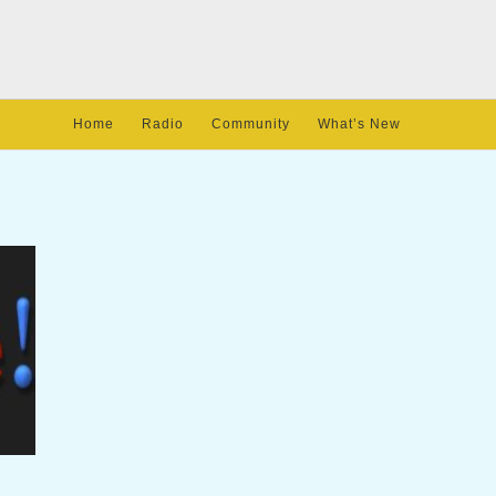
Home
Radio
Community
What’s New