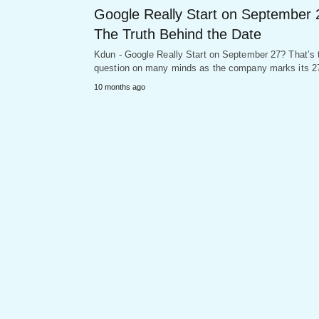
Google Really Start on September 
The Truth Behind the Date
Kdun - Google Really Start on September 27? That’s 
question on many minds as the company marks its 
10 months ago