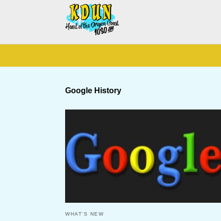
Google History
WHAT'S NEW