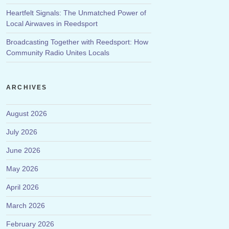
Heartfelt Signals: The Unmatched Power of
Local Airwaves in Reedsport
Broadcasting Together with Reedsport: How
Community Radio Unites Locals
ARCHIVES
August 2026
July 2026
June 2026
May 2026
April 2026
March 2026
February 2026