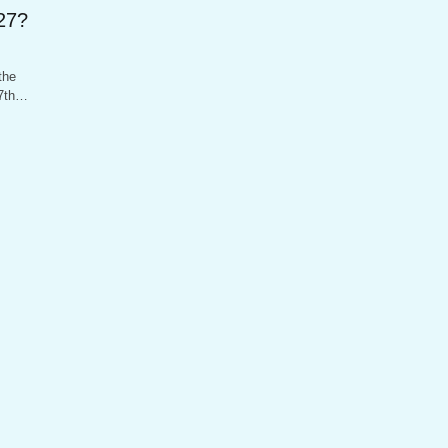
27?
the
27th…