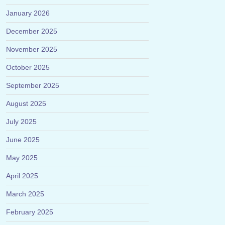
January 2026
December 2025
November 2025
October 2025
September 2025
August 2025
July 2025
June 2025
May 2025
April 2025
March 2025
February 2025