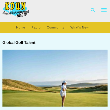
Home
Radio
Community
What’s New
Type
your
Global Golf Talent
sear
quer
and
hit
enter