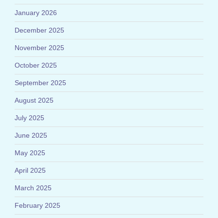
January 2026
December 2025
November 2025
October 2025
September 2025
August 2025
July 2025
June 2025
May 2025
April 2025
March 2025
February 2025