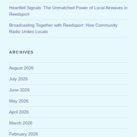
Heartfelt Signals: The Unmatched Power of Local Airwaves in
Reedsport
Broadcasting Together with Reedsport: How Community
Radio Unites Locals
ARCHIVES
August 2026
July 2026
June 2026
May 2026
April 2026
March 2026
February 2026