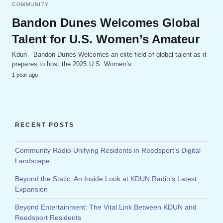
COMMUNITY
Bandon Dunes Welcomes Global
Talent for U.S. Women’s Amateur
Kdun - Bandon Dunes Welcomes an elite field of global talent as it
prepares to host the 2025 U.S. Women’s…
1 year ago
RECENT POSTS
Community Radio Unifying Residents in Reedsport’s Digital
Landscape
Beyond the Static: An Inside Look at KDUN Radio’s Latest
Expansion
Beyond Entertainment: The Vital Link Between KDUN and
Reedsport Residents