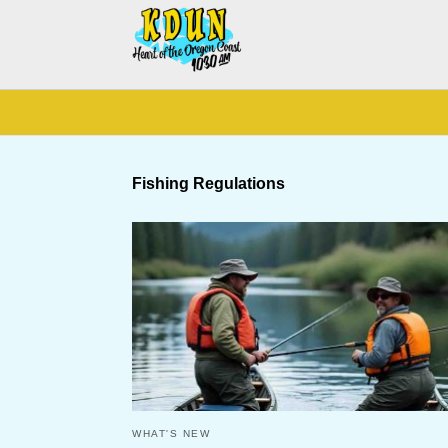
Fishing Regulations
WHAT'S NEW