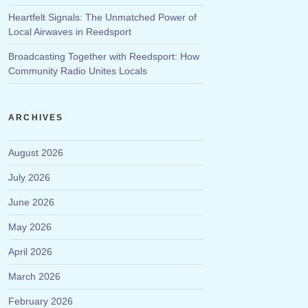
Heartfelt Signals: The Unmatched Power of
Local Airwaves in Reedsport
Broadcasting Together with Reedsport: How
Community Radio Unites Locals
ARCHIVES
August 2026
July 2026
June 2026
May 2026
April 2026
March 2026
February 2026