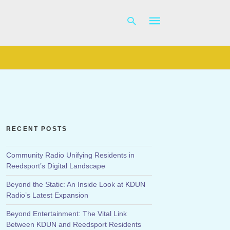
Type
your
search
query
and
hit
RECENT POSTS
enter:
Community Radio Unifying Residents in
Reedsport’s Digital Landscape
Beyond the Static: An Inside Look at KDUN
Radio’s Latest Expansion
Beyond Entertainment: The Vital Link
Between KDUN and Reedsport Residents