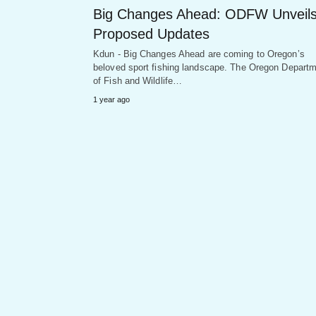
Big Changes Ahead: ODFW Unveil
Proposed Updates
Kdun - Big Changes Ahead are coming to Oregon’s
beloved sport fishing landscape. The Oregon Depart
of Fish and Wildlife…
1 year ago