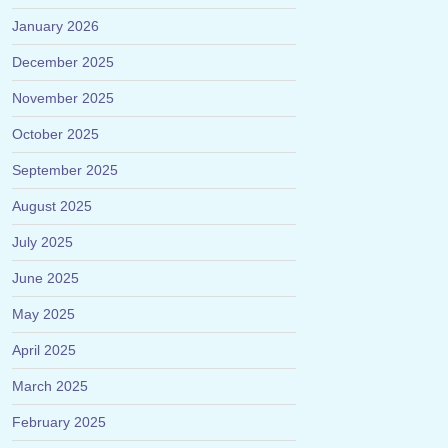
January 2026
December 2025
November 2025
October 2025
September 2025
August 2025
July 2025
June 2025
May 2025
April 2025
March 2025
February 2025