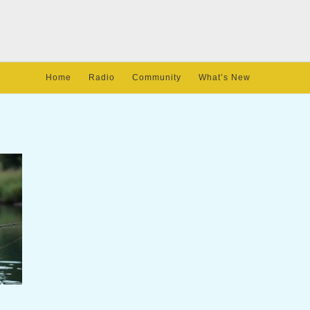
Home
Radio
Community
What’s New