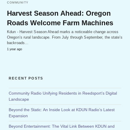
COMMUNITY
Harvest Season Ahead: Oregon
Roads Welcome Farm Machines
Kdun - Harvest Season Ahead marks a noticeable change across
Oregon’s rural landscape. From July through September, the state's
backroads…
1 year ago
RECENT POSTS
Community Radio Unifying Residents in Reedsport’s Digital
Landscape
Beyond the Static: An Inside Look at KDUN Radio’s Latest
Expansion
Beyond Entertainment: The Vital Link Between KDUN and