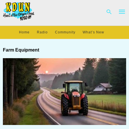
Home
Radio
Community
What’s New
Type
your
Farm Equipment
sear
quer
and
hit
enter