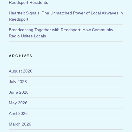
Reedsport Residents
Heartfelt Signals: The Unmatched Power of Local Airwaves in
Reedsport
Broadcasting Together with Reedsport: How Community
Radio Unites Locals
ARCHIVES
August 2026
July 2026
June 2026
May 2026
April 2026
March 2026