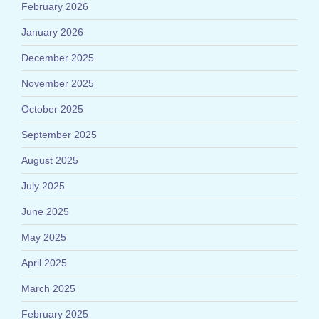
February 2026
January 2026
December 2025
November 2025
October 2025
September 2025
August 2025
July 2025
June 2025
May 2025
April 2025
March 2025
February 2025