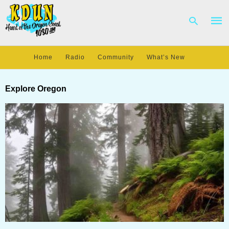
Home
Radio
Community
What’s New
Type
your
Explore Oregon
sear
quer
and
hit
enter