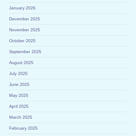
January 2026
December 2025
November 2025
October 2025
September 2025
August 2025
July 2025
June 2025
May 2025
April 2025
March 2025
February 2025