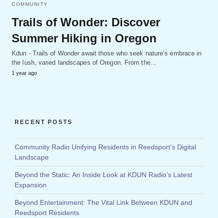
COMMUNITY
Trails of Wonder: Discover
Summer Hiking in Oregon
Kdun - Trails of Wonder await those who seek nature’s embrace in
the lush, varied landscapes of Oregon. From the…
1 year ago
RECENT POSTS
Community Radio Unifying Residents in Reedsport’s Digital
Landscape
Beyond the Static: An Inside Look at KDUN Radio’s Latest
Expansion
Beyond Entertainment: The Vital Link Between KDUN and
Reedsport Residents