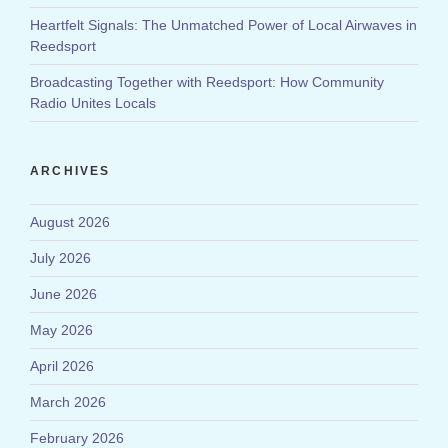
Heartfelt Signals: The Unmatched Power of Local Airwaves in
Reedsport
Broadcasting Together with Reedsport: How Community
Radio Unites Locals
ARCHIVES
August 2026
July 2026
June 2026
May 2026
April 2026
March 2026
February 2026