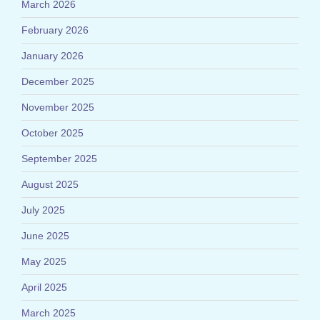
March 2026
February 2026
January 2026
December 2025
November 2025
October 2025
September 2025
August 2025
July 2025
June 2025
May 2025
April 2025
March 2025