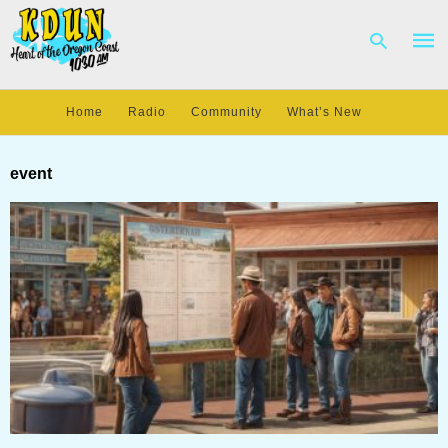
Home
Radio
Community
What’s New
Type
your
event
sear
quer
and
hit
enter