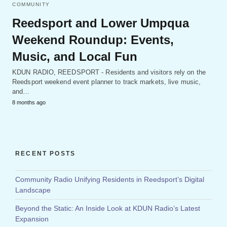
COMMUNITY
Reedsport and Lower Umpqua
Weekend Roundup: Events,
Music, and Local Fun
KDUN RADIO, REEDSPORT - Residents and visitors rely on the
Reedsport weekend event planner to track markets, live music,
and…
8 months ago
RECENT POSTS
Community Radio Unifying Residents in Reedsport’s Digital
Landscape
Beyond the Static: An Inside Look at KDUN Radio’s Latest
Expansion