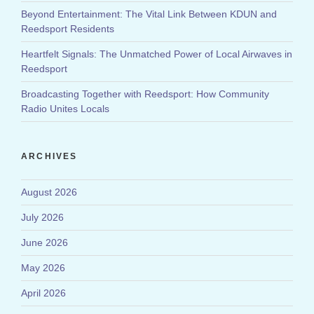
Beyond Entertainment: The Vital Link Between KDUN and
Reedsport Residents
Heartfelt Signals: The Unmatched Power of Local Airwaves in
Reedsport
Broadcasting Together with Reedsport: How Community
Radio Unites Locals
ARCHIVES
August 2026
July 2026
June 2026
May 2026
April 2026