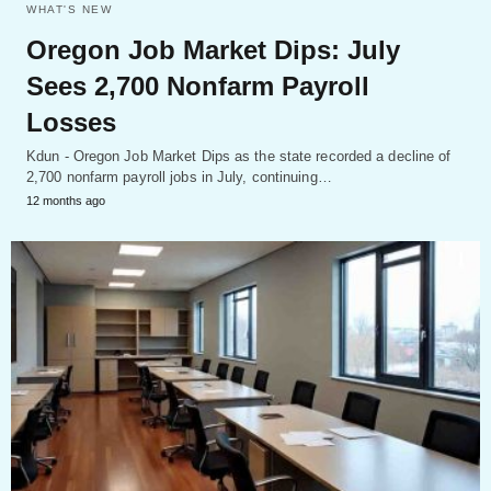
WHAT'S NEW
Oregon Job Market Dips: July
Sees 2,700 Nonfarm Payroll
Losses
Kdun - Oregon Job Market Dips as the state recorded a decline of
2,700 nonfarm payroll jobs in July, continuing…
12 months ago