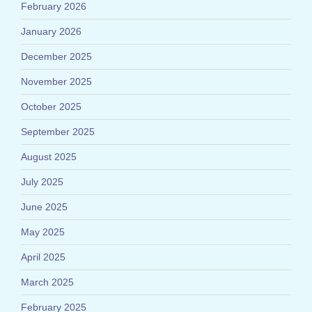
February 2026
January 2026
December 2025
November 2025
October 2025
September 2025
August 2025
July 2025
June 2025
May 2025
April 2025
March 2025
February 2025