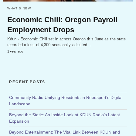
WHAT'S NEW
Economic Chill: Oregon Payroll
Employment Drops
Kdun - Economic Chill set in across Oregon this June as the state
recorded a loss of 4,300 seasonally adjusted…
1 year ago
RECENT POSTS
Community Radio Unifying Residents in Reedsport’s Digital
Landscape
Beyond the Static: An Inside Look at KDUN Radio’s Latest
Expansion
Beyond Entertainment: The Vital Link Between KDUN and