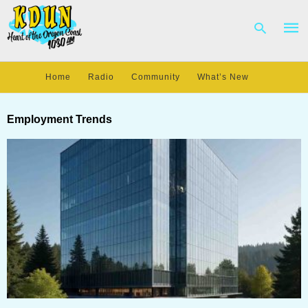
Home
Radio
Community
What’s New
Type
your
Employment Trends
sear
quer
and
hit
enter