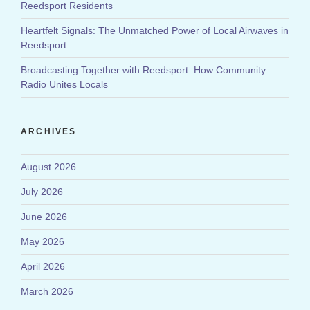
Reedsport Residents
Heartfelt Signals: The Unmatched Power of Local Airwaves in
Reedsport
Broadcasting Together with Reedsport: How Community
Radio Unites Locals
ARCHIVES
August 2026
July 2026
June 2026
May 2026
April 2026
March 2026