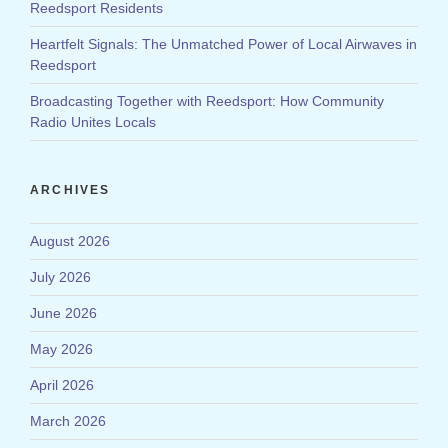
Reedsport Residents
Heartfelt Signals: The Unmatched Power of Local Airwaves in
Reedsport
Broadcasting Together with Reedsport: How Community
Radio Unites Locals
ARCHIVES
August 2026
July 2026
June 2026
May 2026
April 2026
March 2026