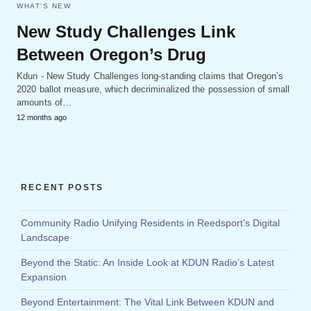
WHAT'S NEW
New Study Challenges Link
Between Oregon’s Drug
Kdun - New Study Challenges long-standing claims that Oregon’s
2020 ballot measure, which decriminalized the possession of small
amounts of…
12 months ago
RECENT POSTS
Community Radio Unifying Residents in Reedsport’s Digital
Landscape
Beyond the Static: An Inside Look at KDUN Radio’s Latest
Expansion
Beyond Entertainment: The Vital Link Between KDUN and