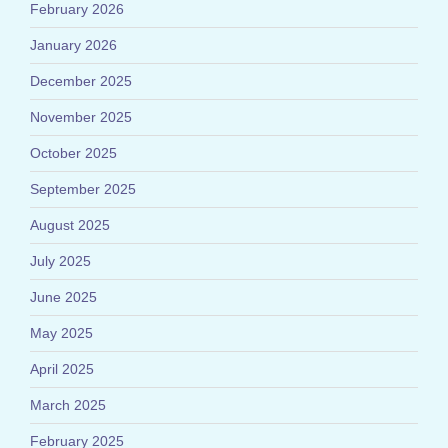
February 2026
January 2026
December 2025
November 2025
October 2025
September 2025
August 2025
July 2025
June 2025
May 2025
April 2025
March 2025
February 2025