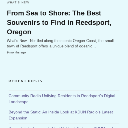
WHAT'S NEW
From Sea to Shore: The Best
Souvenirs to Find in Reedsport,
Oregon
What's New - Nestled along the scenic Oregon Coast, the small
town of Reedsport offers a unique blend of oceanic…
9 months ago
RECENT POSTS
Community Radio Unifying Residents in Reedsport’s Digital
Landscape
Beyond the Static: An Inside Look at KDUN Radio’s Latest
Expansion