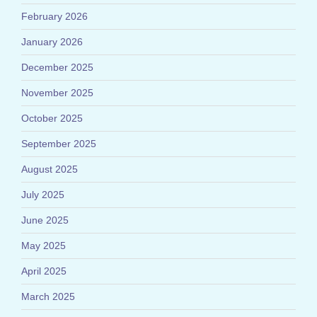
February 2026
January 2026
December 2025
November 2025
October 2025
September 2025
August 2025
July 2025
June 2025
May 2025
April 2025
March 2025