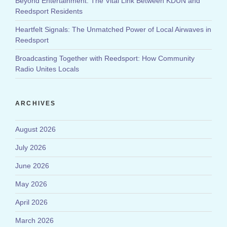
Beyond Entertainment: The Vital Link Between KDUN and
Reedsport Residents
Heartfelt Signals: The Unmatched Power of Local Airwaves in
Reedsport
Broadcasting Together with Reedsport: How Community
Radio Unites Locals
ARCHIVES
August 2026
July 2026
June 2026
May 2026
April 2026
March 2026