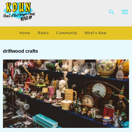
Home
Radio
Community
What’s New
Type
your
driftwood crafts
sear
quer
and
hit
enter