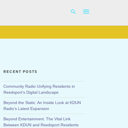
Type
your
search
query
and
hit
RECENT POSTS
enter:
Community Radio Unifying Residents in
Reedsport’s Digital Landscape
Beyond the Static: An Inside Look at KDUN
Radio’s Latest Expansion
Beyond Entertainment: The Vital Link
Between KDUN and Reedsport Residents