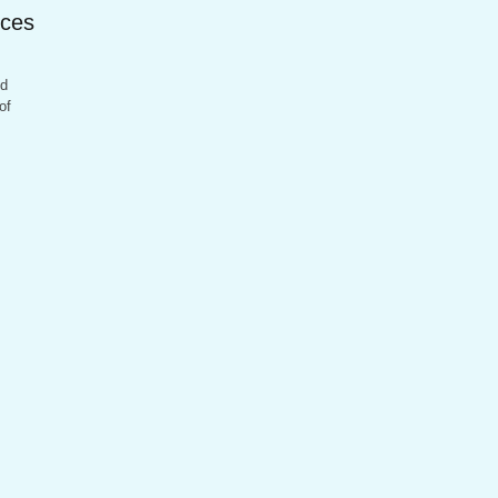
ices
nd
of