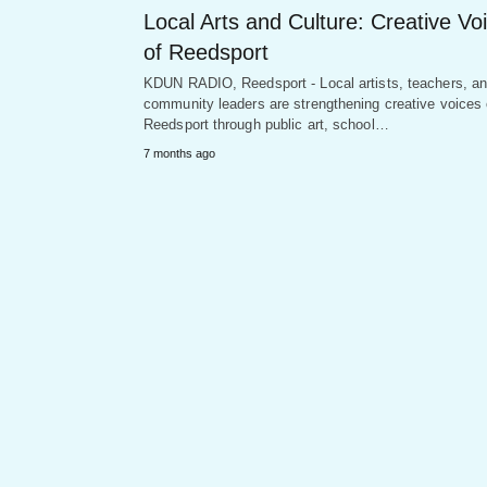
Local Arts and Culture: Creative Vo
of Reedsport
KDUN RADIO, Reedsport - Local artists, teachers, a
community leaders are strengthening creative voices 
Reedsport through public art, school…
7 months ago