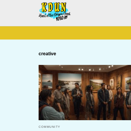
creative
COMMUNITY