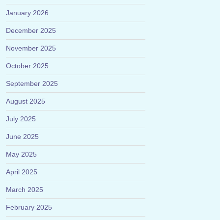
January 2026
December 2025
November 2025
October 2025
September 2025
August 2025
July 2025
June 2025
May 2025
April 2025
March 2025
February 2025