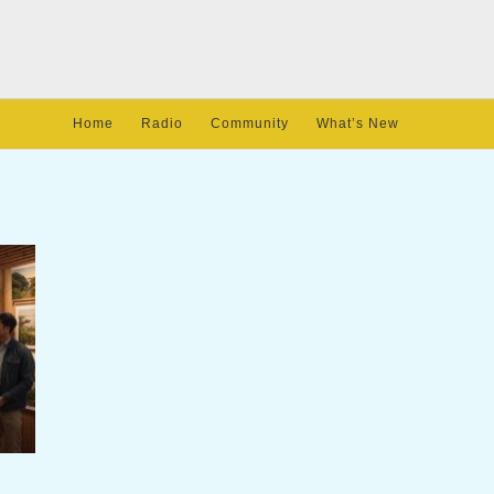
Home
Radio
Community
What’s New