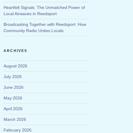
Heartfelt Signals: The Unmatched Power of
Local Airwaves in Reedsport
Broadcasting Together with Reedsport: How
Community Radio Unites Locals
ARCHIVES
August 2026
July 2026
June 2026
May 2026
April 2026
March 2026
February 2026