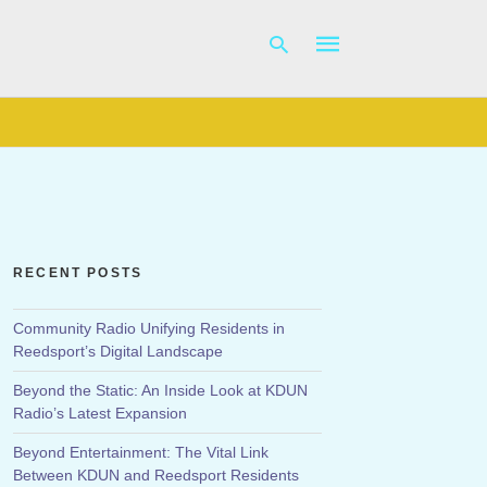
Type
your
search
query
and
hit
RECENT POSTS
enter:
Community Radio Unifying Residents in
Reedsport’s Digital Landscape
Beyond the Static: An Inside Look at KDUN
Radio’s Latest Expansion
Beyond Entertainment: The Vital Link
Between KDUN and Reedsport Residents