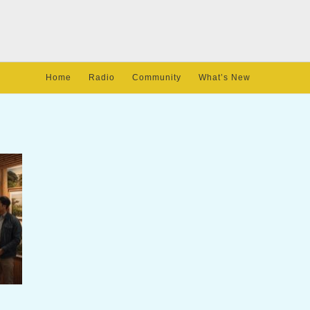
Home
Radio
Community
What’s New