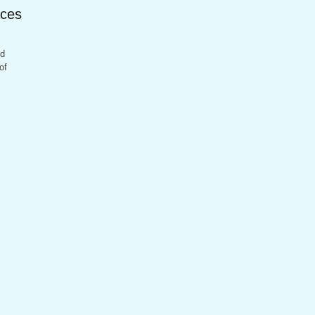
ices
nd
of