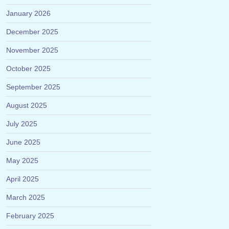
January 2026
December 2025
November 2025
October 2025
September 2025
August 2025
July 2025
June 2025
May 2025
April 2025
March 2025
February 2025