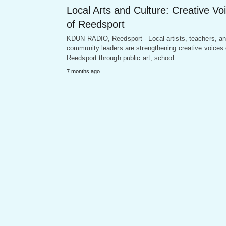
Local Arts and Culture: Creative Vo
of Reedsport
KDUN RADIO, Reedsport - Local artists, teachers, a
community leaders are strengthening creative voices 
Reedsport through public art, school…
7 months ago