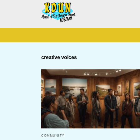
creative voices
COMMUNITY