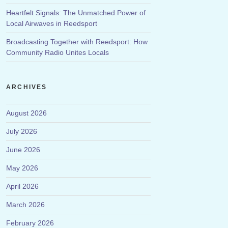
Heartfelt Signals: The Unmatched Power of
Local Airwaves in Reedsport
Broadcasting Together with Reedsport: How
Community Radio Unites Locals
ARCHIVES
August 2026
July 2026
June 2026
May 2026
April 2026
March 2026
February 2026