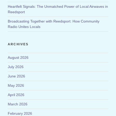
Heartfelt Signals: The Unmatched Power of Local Airwaves in
Reedsport
Broadcasting Together with Reedsport: How Community
Radio Unites Locals
ARCHIVES
August 2026
July 2026
June 2026
May 2026
April 2026
March 2026
February 2026