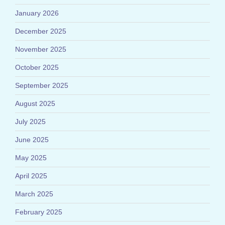
January 2026
December 2025
November 2025
October 2025
September 2025
August 2025
July 2025
June 2025
May 2025
April 2025
March 2025
February 2025