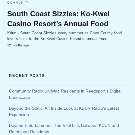
COMMUNITY
South Coast Sizzles: Ko-Kwel
Casino Resort’s Annual Food
Kdun - South Coast Sizzles every summer as Coos County food
lovers flock to the Ko-Kwel Casino Resort’s annual Food…
12 months ago
RECENT POSTS
Community Radio Unifying Residents in Reedsport’s Digital
Landscape
Beyond the Static: An Inside Look at KDUN Radio’s Latest
Expansion
Beyond Entertainment: The Vital Link Between KDUN and
Reedsport Residents