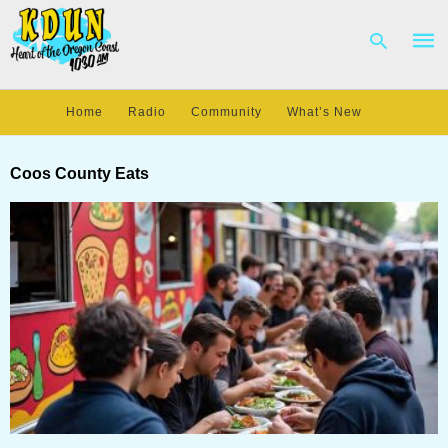
Home
Radio
Community
What’s New
Type
your
Coos County Eats
sear
quer
and
hit
enter