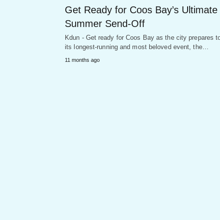
Get Ready for Coos Bay’s Ultimate
Summer Send-Off
Kdun - Get ready for Coos Bay as the city prepares t
its longest-running and most beloved event, the…
11 months ago