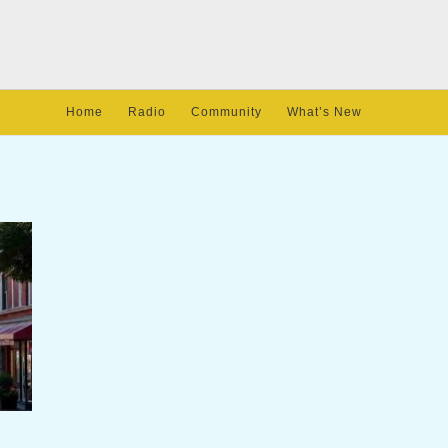
Home
Radio
Community
What’s New