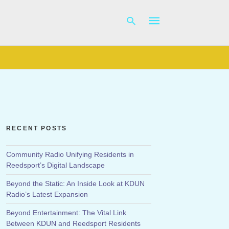
Type
your
search
query
and
hit
RECENT POSTS
enter:
Community Radio Unifying Residents in
Reedsport’s Digital Landscape
Beyond the Static: An Inside Look at KDUN
Radio’s Latest Expansion
Beyond Entertainment: The Vital Link
Between KDUN and Reedsport Residents