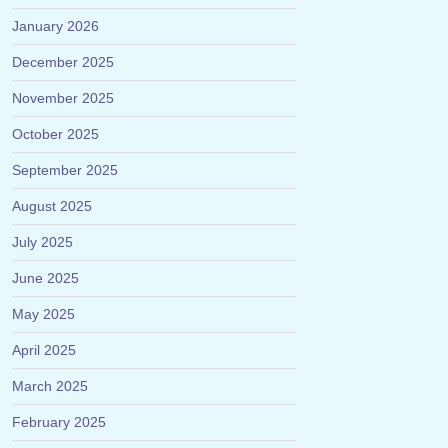
January 2026
December 2025
November 2025
October 2025
September 2025
August 2025
July 2025
June 2025
May 2025
April 2025
March 2025
February 2025