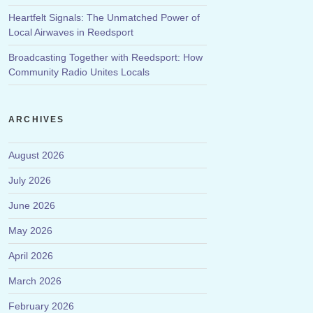
Heartfelt Signals: The Unmatched Power of
Local Airwaves in Reedsport
Broadcasting Together with Reedsport: How
Community Radio Unites Locals
ARCHIVES
August 2026
July 2026
June 2026
May 2026
April 2026
March 2026
February 2026