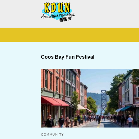
Coos Bay Fun Festival
COMMUNITY