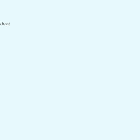
o host