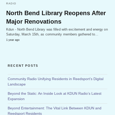
RADIO
North Bend Library Reopens After
Major Renovations
Kdun - North Bend Library was filled with excitement and energy on
Saturday, March 15th, as community members gathered to…
1 year ago
RECENT POSTS
Community Radio Unifying Residents in Reedsport’s Digital
Landscape
Beyond the Static: An Inside Look at KDUN Radio’s Latest
Expansion
Beyond Entertainment: The Vital Link Between KDUN and
Reedsport Residents