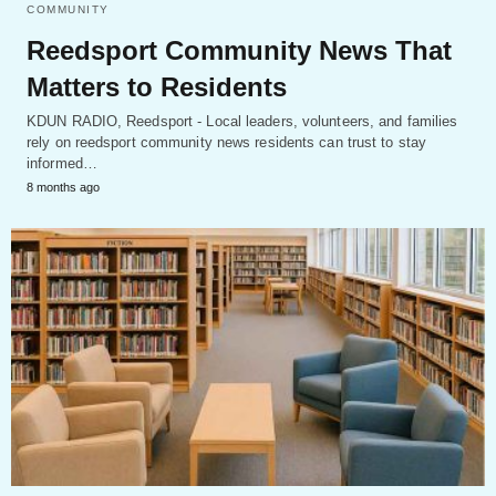
COMMUNITY
Reedsport Community News That
Matters to Residents
KDUN RADIO, Reedsport - Local leaders, volunteers, and families
rely on reedsport community news residents can trust to stay
informed…
8 months ago