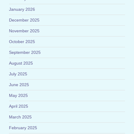
January 2026
December 2025
November 2025
October 2025
September 2025
August 2025
July 2025
June 2025
May 2025
April 2025
March 2025
February 2025