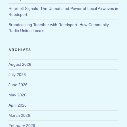
Heartfelt Signals: The Unmatched Power of Local Airwaves in
Reedsport
Broadcasting Together with Reedsport: How Community
Radio Unites Locals
ARCHIVES
August 2026
July 2026
June 2026
May 2026
April 2026
March 2026
February 2026