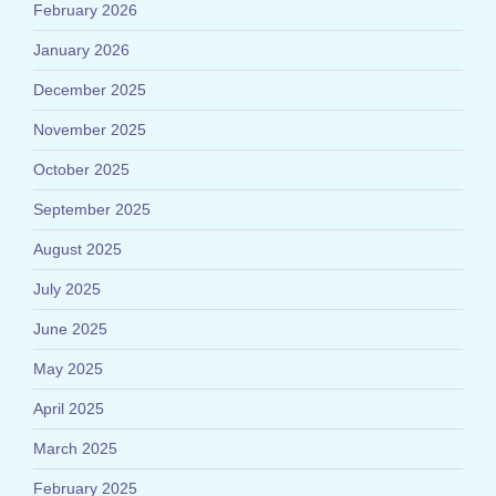
February 2026
January 2026
December 2025
November 2025
October 2025
September 2025
August 2025
July 2025
June 2025
May 2025
April 2025
March 2025
February 2025