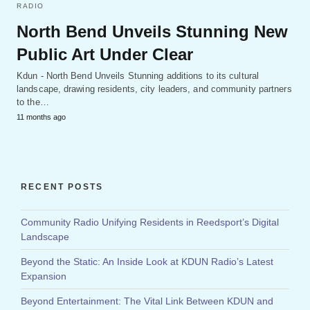
RADIO
North Bend Unveils Stunning New
Public Art Under Clear
Kdun - North Bend Unveils Stunning additions to its cultural
landscape, drawing residents, city leaders, and community partners
to the…
11 months ago
RECENT POSTS
Community Radio Unifying Residents in Reedsport’s Digital
Landscape
Beyond the Static: An Inside Look at KDUN Radio’s Latest
Expansion
Beyond Entertainment: The Vital Link Between KDUN and