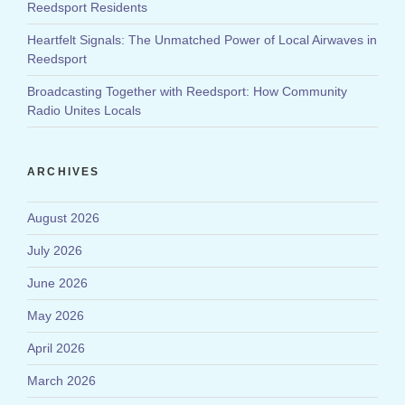
Reedsport Residents
Heartfelt Signals: The Unmatched Power of Local Airwaves in
Reedsport
Broadcasting Together with Reedsport: How Community
Radio Unites Locals
ARCHIVES
August 2026
July 2026
June 2026
May 2026
April 2026
March 2026