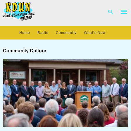
Home
Radio
Community
What’s New
Type
your
Community Culture
sear
quer
and
hit
enter