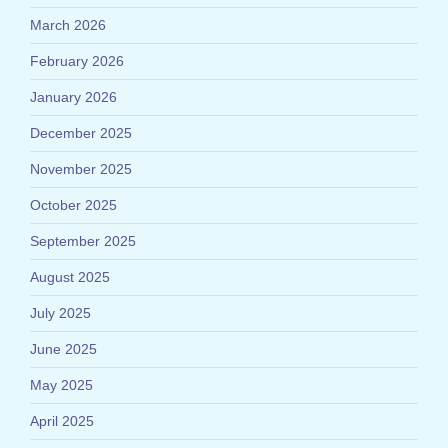
March 2026
February 2026
January 2026
December 2025
November 2025
October 2025
September 2025
August 2025
July 2025
June 2025
May 2025
April 2025