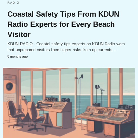
RADIO
Coastal Safety Tips From KDUN
Radio Experts for Every Beach
Visitor
KDUN RADIO - Coastal safety tips experts on KDUN Radio warn
that unprepared visitors face higher risks from rip currents,…
8 months ago