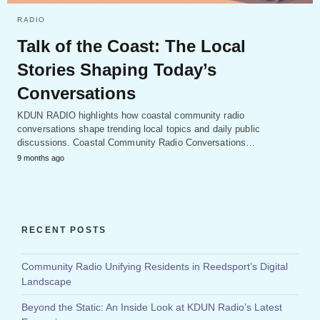
RADIO
Talk of the Coast: The Local
Stories Shaping Today’s
Conversations
KDUN RADIO highlights how coastal community radio
conversations shape trending local topics and daily public
discussions. Coastal Community Radio Conversations…
9 months ago
RECENT POSTS
Community Radio Unifying Residents in Reedsport’s Digital
Landscape
Beyond the Static: An Inside Look at KDUN Radio’s Latest