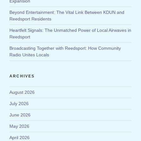
Expansion
Beyond Entertainment: The Vital Link Between KDUN and
Reedsport Residents
Heartfelt Signals: The Unmatched Power of Local Airwaves in
Reedsport
Broadcasting Together with Reedsport: How Community
Radio Unites Locals
ARCHIVES
August 2026
July 2026
June 2026
May 2026
April 2026