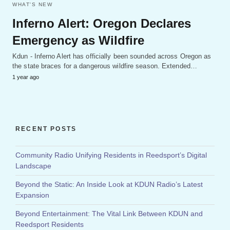
WHAT'S NEW
Inferno Alert: Oregon Declares
Emergency as Wildfire
Kdun - Inferno Alert has officially been sounded across Oregon as
the state braces for a dangerous wildfire season. Extended…
1 year ago
RECENT POSTS
Community Radio Unifying Residents in Reedsport’s Digital
Landscape
Beyond the Static: An Inside Look at KDUN Radio’s Latest
Expansion
Beyond Entertainment: The Vital Link Between KDUN and
Reedsport Residents