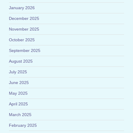
January 2026
December 2025
November 2025
October 2025
September 2025
August 2025
July 2025
June 2025
May 2025
April 2025
March 2025
February 2025