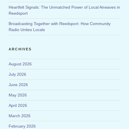
Heartfelt Signals: The Unmatched Power of Local Airwaves in
Reedsport
Broadcasting Together with Reedsport: How Community
Radio Unites Locals
ARCHIVES
August 2026
July 2026
June 2026
May 2026
April 2026
March 2026
February 2026