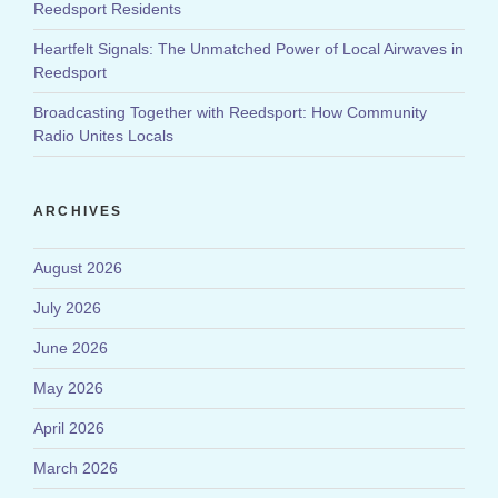
Reedsport Residents
Heartfelt Signals: The Unmatched Power of Local Airwaves in
Reedsport
Broadcasting Together with Reedsport: How Community
Radio Unites Locals
ARCHIVES
August 2026
July 2026
June 2026
May 2026
April 2026
March 2026