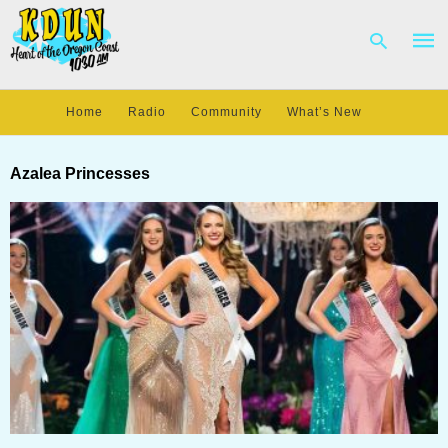
Home
Radio
Community
What’s New
Type
your
Azalea Princesses
sear
quer
and
hit
enter