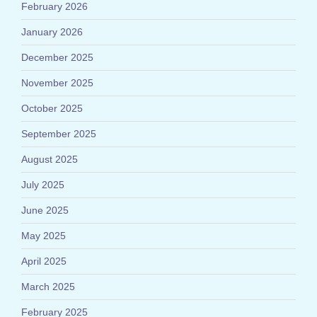
February 2026
January 2026
December 2025
November 2025
October 2025
September 2025
August 2025
July 2025
June 2025
May 2025
April 2025
March 2025
February 2025