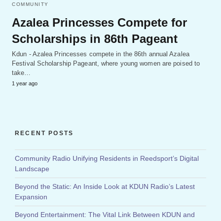
COMMUNITY
Azalea Princesses Compete for
Scholarships in 86th Pageant
Kdun - Azalea Princesses compete in the 86th annual Azalea
Festival Scholarship Pageant, where young women are poised to
take…
1 year ago
RECENT POSTS
Community Radio Unifying Residents in Reedsport’s Digital
Landscape
Beyond the Static: An Inside Look at KDUN Radio’s Latest
Expansion
Beyond Entertainment: The Vital Link Between KDUN and